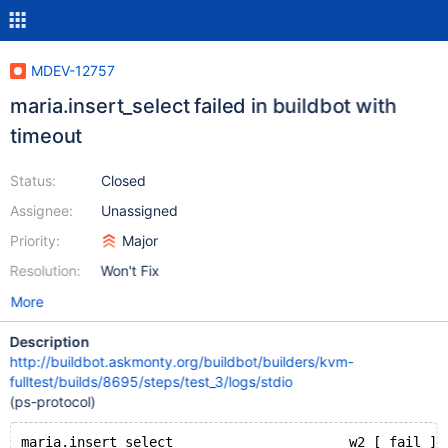
MDEV-12757
maria.insert_select failed in buildbot with
timeout
Status:
Closed
Assignee:
Unassigned
Priority:
Major
Resolution:
Won't Fix
More
Description
http://buildbot.askmonty.org/buildbot/builders/kvm-
fulltest/builds/8695/steps/test_3/logs/stdio
(ps-protocol)
maria.insert_select                      w2 [ fail ] 