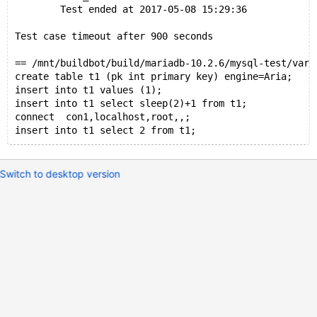
        Test ended at 2017-05-08 15:29:36
Test case timeout after 900 seconds
== /mnt/buildbot/build/mariadb-10.2.6/mysql-test/var/
create table t1 (pk int primary key) engine=Aria;
insert into t1 values (1);
insert into t1 select sleep(2)+1 from t1;
connect  con1,localhost,root,,;
Switch to desktop version