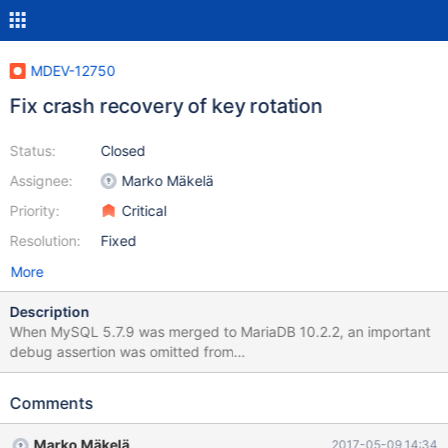
MDEV-12750
Fix crash recovery of key rotation
Status:
Closed
Assignee:
Marko Mäkelä
Priority:
Critical
Resolution:
Fixed
More
Description
When MySQL 5.7.9 was merged to MariaDB 10.2.2, an important
debug assertion was omitted from
mlog_write_initial_log_record_low(). Some MariaDB encryption
code is violating the contract that was changed by WL#7142:
Comments
any mini-transaction that is going to modify a persistent
tablespace must first register that tablespace by calling
Marko Mäkelä
2017-05-09 14:34