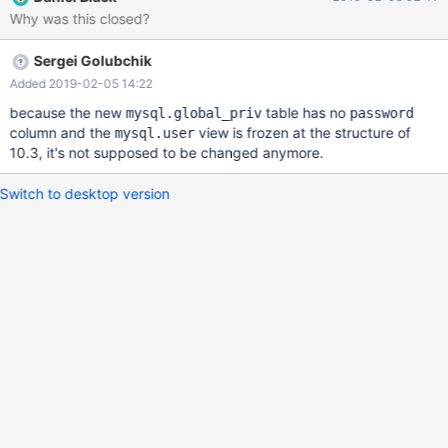
Why was this closed?
Sergei Golubchik
Added 2019-02-05 14:22
because the new
table has no
mysql.global_priv
password
column and the
view is frozen at the structure of
mysql.user
10.3, it's not supposed to be changed anymore.
Switch to desktop version