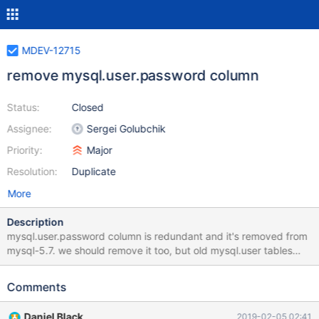
MDEV-12715
remove mysql.user.password column
Status:
Closed
Assignee:
Sergei Golubchik
Priority:
Major
Resolution:
Duplicate
More
Description
mysql.user.password column is redundant and it's removed from
mysql-5.7. we should remove it too, but old mysql.user tables
(with the password column) should still be supported.
mysql_system_tables mysql_fix_privilege_tables sql_acl.cc
Comments
loading insert/update user
Daniel Black
2019-02-05 02:41