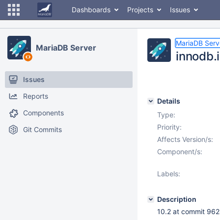
Dashboards
Projects
Issues
MariaDB Serv
MariaDB Server
innodb.
Issues
Reports
Details
Components
Type:
Priority:
Git Commits
Affects Version/s:
Component/s:
Labels:
Description
10.2 at commit 9