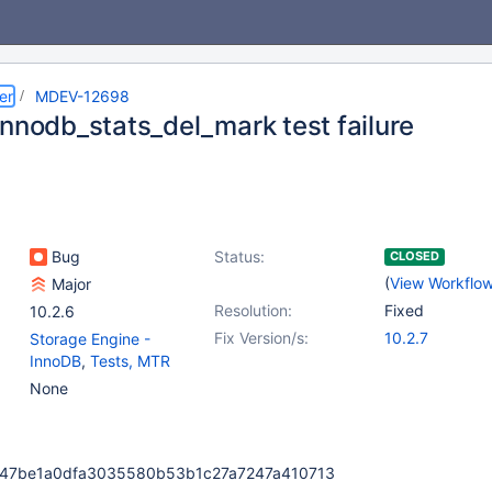
er
MDEV-12698
innodb_stats_del_mark test failure
Bug
Status:
CLOSED
(
View Workflo
Major
Resolution:
Fixed
10.2.6
Fix Version/s:
10.2.7
Storage Engine -
InnoDB
,
Tests, MTR
None
6247be1a0dfa3035580b53b1c27a7247a410713