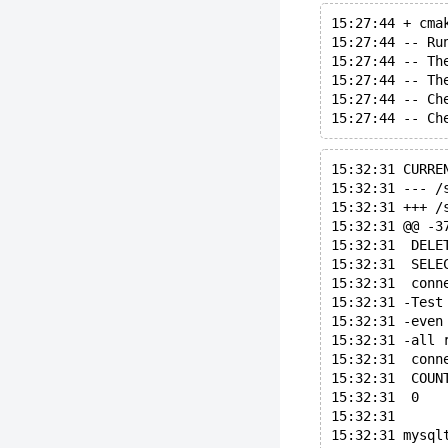
15:27:44 + cma
15:27:44 -- Ru
15:27:44 -- Th
15:27:44 -- Th
15:27:44 -- Ch
15:32:31 CURRE
15:32:31 @@ -3
15:32:31  DELE
15:32:31  SELE
15:32:31  conn
15:32:31 -Test
15:32:31 -even
15:32:31 -all 
15:32:31  conn
15:32:31  COUN
15:32:31  0
15:32:31 
15:32:31 mysql