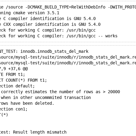
ke /source -DCMAKE_BUILD_TYPE=RelWithDebInfo -DWITH_PROT
nning cmake version 3.5.1
e C compiler identification is GNU 5.4.0
e CXX compiler identification is GNU 5.4.0
eck for working C compiler: /usr/bin/gcc
NT_TEST: innodb.innodb_stats_del_mark
7,9 +37,6 @@
TE FROM t1;
CT COUNT(*) FROM t1;
ection default;
 correctly estimates the number of rows as > 20000
 when in other uncommmited transaction
rows have been deleted.
ection con1;
T(*)
test: Result length mismatch