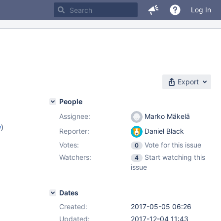
Log In
Export
People
Assignee:
Marko Mäkelä
w
)
Reporter:
Daniel Black
Votes:
Vote for this issue
0
Watchers:
Start watching this
4
issue
Dates
Created:
2017-05-05 06:26
Updated:
2017-12-04 11:43