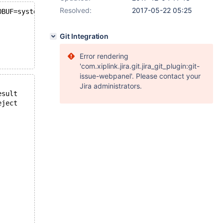
Resolved:
2017-05-22 05:25
OBUF=system -DWITH_NDB_JAVA=NO -DCMAKE_C_COMPILER=gcc -D
Git Integration
Error rendering
'com.xiplink.jira.git.jira_git_plugin:git-
issue-webpanel'. Please contact your
Jira administrators.
15:32:31 --- /source/mysql-test/suite/innodb/r/innodb_stats_del_mark.result	2017-05-05 05:26:02.606491603 +0000
15:32:31 +++ /source/mysql-test/suite/innodb/r/innodb_stats_del_mark.reject	2017-05-05 05:32:30.724783725 +0000