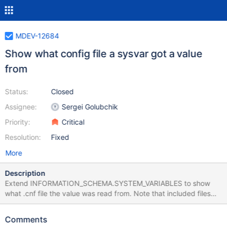
MDEV-12684
Show what config file a sysvar got a value
from
Status:
Closed
Assignee:
Sergei Golubchik
Priority:
Critical
Resolution:
Fixed
More
Description
Extend INFORMATION_SCHEMA.SYSTEM_VARIABLES to show
what .cnf file the value was read from. Note that included files
(with !include and !includedir) should be shown, not just the
master /etc/my.cnf. Possible implementation, load_defaults()
Comments
adds (may be on request only) special options in the argv list,