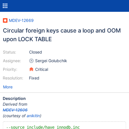
MDEV-12669
Circular foreign keys cause a loop and OOM
upon LOCK TABLE
Status:
Closed
Assignee:
Sergei Golubchik
Priority:
Critical
Resolution:
Fixed
More
Description
Derived from
MDEV-12606
(courtesy of
anikitin
)
--source include/have_innodb.inc