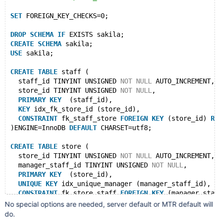
SET
 FOREIGN_KEY_CHECKS=0;
DROP
SCHEMA
IF
 EXISTS sakila;
CREATE
SCHEMA
 sakila;
USE
 sakila;
CREATE
TABLE
 staff (
  staff_id TINYINT UNSIGNED 
NOT
NULL
 AUTO_INCREMENT,
  store_id TINYINT UNSIGNED 
NOT
NULL
,
PRIMARY
KEY
  (staff_id),
KEY
 idx_fk_store_id (store_id),
CONSTRAINT
 fk_staff_store 
FOREIGN
KEY
 (store_id) 
RE
)ENGINE=InnoDB 
DEFAULT
 CHARSET=utf8;
CREATE
TABLE
 store (
  store_id TINYINT UNSIGNED 
NOT
NULL
 AUTO_INCREMENT,
  manager_staff_id TINYINT UNSIGNED 
NOT
NULL
,
PRIMARY
KEY
  (store_id),
UNIQUE
KEY
 idx_unique_manager (manager_staff_id),
CONSTRAINT
 fk_store_staff 
FOREIGN
KEY
 (manager_staf
)ENGINE=InnoDB 
DEFAULT
 CHARSET=utf8;
No special options are needed, server default or MTR default will
do.