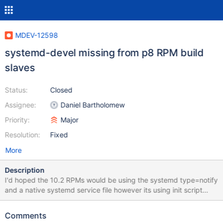
MDEV-12598
systemd-devel missing from p8 RPM build
slaves
Status:
Closed
Assignee:
Daniel Bartholomew
Priority:
Major
Resolution:
Fixed
More
Description
I'd hoped the 10.2 RPMs would be using the systemd type=notify
and a native systemd service file however its using init script
redirection. yum info MariaDB-server Loaded plugins:
fastestmirror Loading mirror speeds from cached hostfile
Comments
Installed Packages Name : MariaDB-server Arch : ppc64le