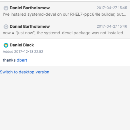
Version : 10.2.4 Release : 1.ael7b Size : 426 M Repo : installed
Daniel Bartholomew
2017-04-27 15:45
From repo : mariadb-10.2 # rpm -ql MariaDB-server | egrep -i
I've installed systemd-devel on our RHEL7-ppc64le builder, but th
'(systemd|init)' /etc/init.d/mysql # systemctl show mysql.service |
grep Exec ExecMainStartTimestampMonotonic=0
Daniel Bartholomew
2017-04-27 15:46
now = "just now", the systemd-devel package was not installed be
Daniel Black
Added 2017-12-18 22:52
thanks
dbart
Switch to desktop version