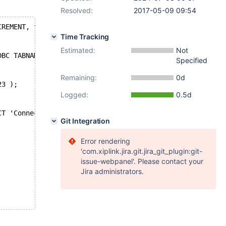
Resolved:
2017-05-09 09:54
CREMENT, foo DECIMAL(18,3));
Time Tracking
Estimated:
Not
DBC TABNAME=connect14007 CONNECTION='jdbc:mysql://localh
Specified
Remaining:
0d
23 );
Logged:
0.5d
CT 'Connect', foo FROM connect14007j;
Git Integration
Error rendering
'com.xiplink.jira.git.jira_git_plugin:git-
issue-webpanel'. Please contact your
Jira administrators.