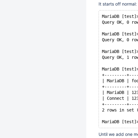
It starts off normal:
MariaDB [test]
Query OK, 0 ro
MariaDB [test]
Query OK, 0 ro
MariaDB [test]
Query OK, 1 ro
MariaDB [test]
+---------+---
| MariaDB | fo
+---------+---
| MariaDB | 12
| Connect | 12
+---------+---
2 rows in set 
Until we add one m