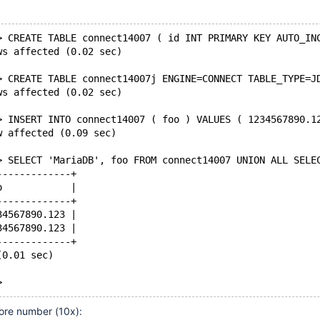
> CREATE TABLE connect14007 ( id INT PRIMARY KEY AUTO_IN
ws affected (0.02 sec)
> CREATE TABLE connect14007j ENGINE=CONNECT TABLE_TYPE=J
ws affected (0.02 sec)
> INSERT INTO connect14007 ( foo ) VALUES ( 1234567890.1
w affected (0.09 sec)
> SELECT 'MariaDB', foo FROM connect14007 UNION ALL SELE
-------------+
o            |
-------------+
34567890.123 |
34567890.123 |
-------------+
(0.01 sec)
ore number (10x):