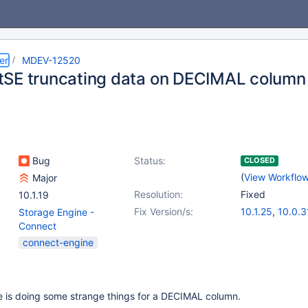
er
MDEV-12520
SE truncating data on DECIMAL column
Bug
Status:
CLOSED
(
View Workflo
Major
Resolution:
Fixed
10.1.19
Fix Version/s:
10.1.25
,
10.0.3
Storage Engine -
Connect
connect-engine
 is doing some strange things for a DECIMAL column.