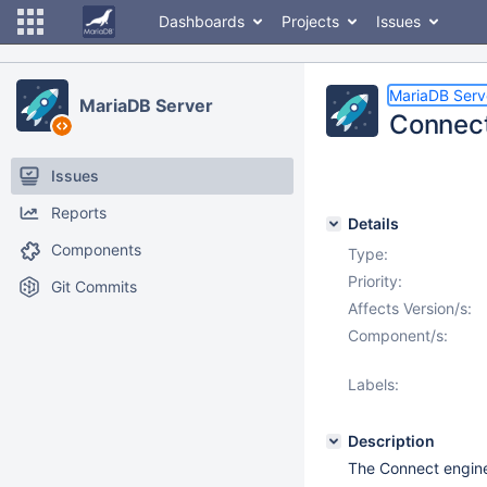
Dashboards
Projects
Issues
MariaDB Serv
MariaDB Server
Connect
Issues
Reports
Details
Components
Type:
Priority:
Git Commits
Affects Version/s:
Component/s:
Labels:
Description
The Connect engine