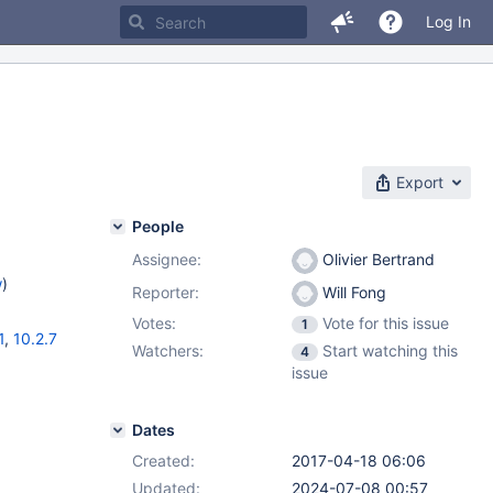
Log In
Export
People
Assignee:
Olivier Bertrand
w
)
Reporter:
Will Fong
Votes:
Vote for this issue
1
1
,
10.2.7
Watchers:
Start watching this
4
issue
Dates
Created:
2017-04-18 06:06
Updated:
2024-07-08 00:57