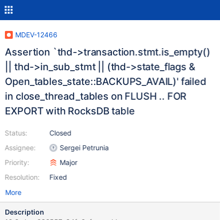
MDEV-12466
Assertion `thd->transaction.stmt.is_empty()
|| thd->in_sub_stmt || (thd->state_flags &
Open_tables_state::BACKUPS_AVAIL)' failed
in close_thread_tables on FLUSH .. FOR
EXPORT with RocksDB table
Status:
Closed
Assignee:
Sergei Petrunia
Priority:
Major
Resolution:
Fixed
More
Description