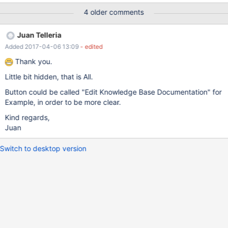
appreciated, so that when Custom Aggregates are supported,
4 older comments
community will be for example able to share what they have
done by means of these forums. Also, in order to boost Open
Juan Telleria
Innovation, In MariaDB Foundation webpage I would suggest to
Added 2017-04-06 13:09
- edited
also include MariaDB Columnstore Engine, as it is completely
Open Source, in order to create an advocate community who
Thank you.
help to improve such engine.
Little bit hidden, that is All.
Button could be called "Edit Knowledge Base Documentation" for
Example, in order to be more clear.
Kind regards,
Juan
Switch to desktop version