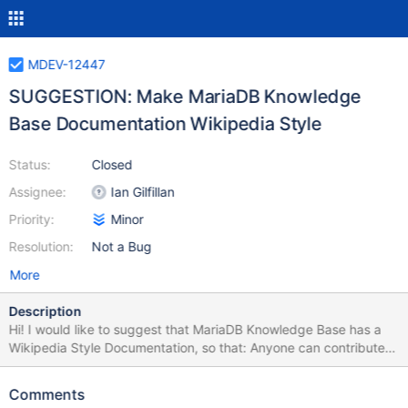
MDEV-12447
SUGGESTION: Make MariaDB Knowledge
Base Documentation Wikipedia Style
Status:
Closed
Assignee:
Ian Gilfillan
Priority:
Minor
Resolution:
Not a Bug
More
Description
Hi! I would like to suggest that MariaDB Knowledge Base has a
Wikipedia Style Documentation, so that: Anyone can contribute
by improving documentation. Community contributions shall be
accepted by administrators. A forum oriented to share code
Comments
between MariaDB community members would also be