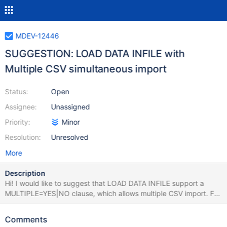
MDEV-12446
SUGGESTION: LOAD DATA INFILE with
Multiple CSV simultaneous import
Status:
Open
Assignee:
Unassigned
Priority:
Minor
Resolution:
Unresolved
More
Description
Hi! I would like to suggest that LOAD DATA INFILE support a
MULTIPLE=YES|NO clause, which allows multiple CSV import. For
example, If we have 100 CSV called myfile01.csv, myfile02.csv,
[...], myfile03.csv, by adding previous clause within load data
Comments
infile syntax we would be able to import all those CSV which have