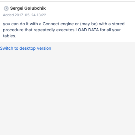
the same data structure simultaneously. In fact, that would be a
Sergei Golubchik
major advantage in comparison with other RDBMS, as it would be
Added 2017-05-24 13:22
the only one supporting such behavior. At this moment, this
behavior can also be achieved by using Connectors, but the
you can do it with a Connect engine or (may be) with a stored
point is to do it all in MariaDB itself. Thank you! Juan
procedure that repeatedly executes LOAD DATA for all your
tables.
Switch to desktop version