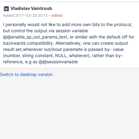
capability SERVER_PS_OUT_PARAMS is set, without variables" Is
Vladislav Vaintroub
there a sound technical reason why this feature is tied to server-
Added 2017-03-29 20:13
- edited
side prepared statements? I do not seem to find any.
I personally would not like to add more own bits to the protocol,
but control the output via session variable
@@enable_sp_out_params_text, or similar with the default off for
backwards compatibility. Alternatively, one can create output
result set,whenever out/inout paramete is passed by- value
(number, string constant, NULL, whatever), rather than by-
reference, e.g as @@sessionvariable
Switch to desktop version