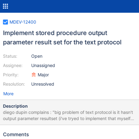
MDEV-12400
Implement stored procedure output
parameter result set for the text protocol
Status:
Open
Assignee:
Unassigned
Priority:
Major
Resolution:
Unresolved
More
Description
diego dupin complains : "big problem of text protocol is it hasn't
output parameter resultset (i've tryed to implement that myself
but without success. i'm still too bad in c goal is to send
command CALL sp(1, 3) for example, and have all output
Comments
parameters has a resultset, exactly like for binary protocol when