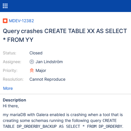
MDEV-12382
Query crashes CREATE TABLE XX AS SELECT
* FROM YY
Status:
Closed
Assignee:
Jan Lindström
Priority:
Major
Resolution:
Cannot Reproduce
More
Description
Hi there,
my mariaDB with Galera enabled is crashing when a tool that is
creating some schemas running the following query
CREATE
.
TABLE DP_ORDERBY_BACKUP AS SELECT * FROM DP_ORDERBY