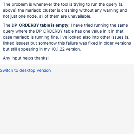
The problem is whenever the tool is trying to run the query (s.
above) the mariadb cluster is crashing without any warning and
not just one node, all of them are unavailable.
The
DP_ORDERBY table is empty
, I have tried running the same
query where the DP_ORDERBY table has one value in it in that
case mariadb is running fine. I've looked also into other issues (s.
linked issues) but somehow this failure was fixed in older versions
but still appearing in my 10.1.22 version.
Any input helps thanks!
Switch to desktop version