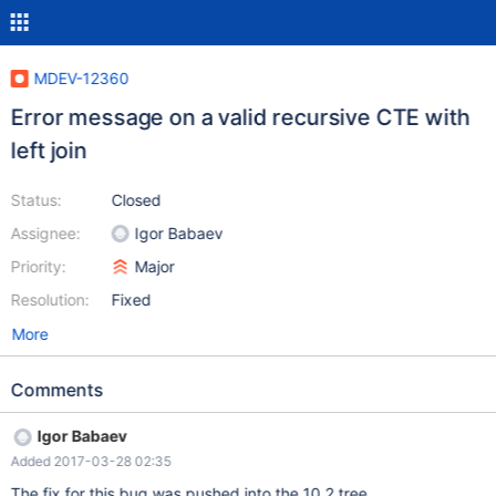
MDEV-12360
Error message on a valid recursive CTE with
left join
Status:
Closed
Assignee:
Igor Babaev
Priority:
Major
Resolution:
Fixed
More
Comments
Igor Babaev
Added 2017-03-28 02:35
The fix for this bug was pushed into the 10.2 tree.