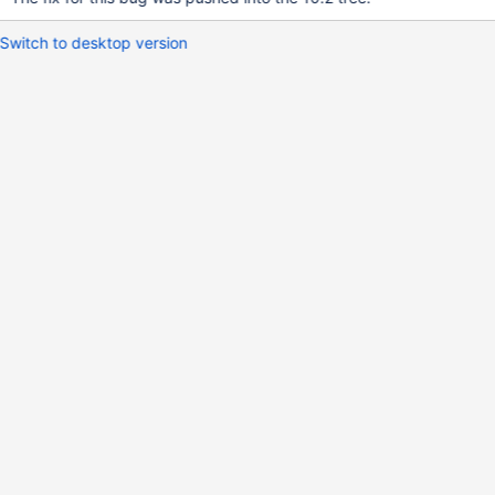
Switch to desktop version