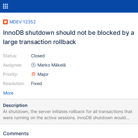
MDEV-12352
InnoDB shutdown should not be blocked by a
large transaction rollback
Status:
Closed
Assignee:
Marko Mäkelä
Priority:
Major
Resolution:
Fixed
More
Description
At shutdown, the server initiates rollback for all transactions that
were running on the active sessions. InnoDB shutdown would
wait until the rollback of all these transactions is completed. This
could take a very long time. This is perfectly valid for a slow
Comments
shutdown (innodb_fast_shutdown=0), but not acceptable for a