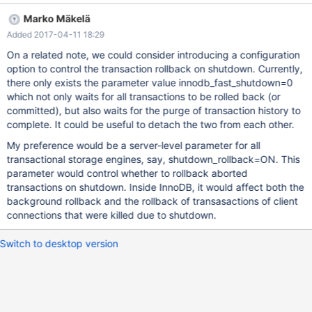
normal shutdown, let alone a crash-like shutdown
Marko Mäkelä
(innodb_fast_shutdown=2). Unless innodb_fast_shutdown=0,
Added 2017-04-11 18:29
InnoDB could just abort the rollback of every transaction, letting
the rollback operation of the current undo log record finish. Then,
On a related note, we could consider introducing a configuration
on next startup, InnoDB would recover these incomplete
option to control the transaction rollback on shutdown. Currently,
transactions and roll back them in a background operation.
there only exists the parameter value innodb_fast_shutdown=0
Again, when InnoDB shutdown is initiated while a large recovered
which not only waits for all transactions to be rolled back (or
transaction is being rolled back in the background operation,
committed), but also waits for the purge of transaction history to
that rollback should be aborted immediately. (With MDEV-12091
complete. It could be useful to detach the two from each other.
the server would wait for the currently executing rollback of a
My preference would be a server-level parameter for all
recovered transaction to finish.) Care should be taken to ensure
transactional storage engines, say, shutdown_rollback=ON. This
tha
parameter would control whether to rollback aborted
transactions on shutdown. Inside InnoDB, it would affect both the
background rollback and the rollback of transasactions of client
connections that were killed due to shutdown.
Switch to desktop version