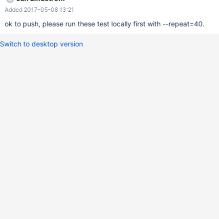
galera.galera_wan (Failed to start mysqld)
Added 2017-05-08 13:21
galera.rpl_row_annotate (Failed to start mysqld)
galera.galera_pc_ignore_sb galera.MW-329 galera.MW-44
ok to push, please run these test locally first with --repeat=40.
galera.galera_var_slave_threads For the time these are added
into disabled.def
Switch to desktop version