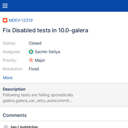
MDEV-12319
Fix Disabled tests in 10.0-galera
Status:
Closed
Assignee:
Sachin Setiya
Priority:
Major
Resolution:
Fixed
More
Description
Following tests are failing sporadically
galera.galera_var_retry_autocommit
galera.galera_toi_ddl_nonconflicting galera.mysql-wsrep#198
galera.galera_ist_recv_bind (Failed to start mysqld)
Comments
galera.galera_ist_restart_joiner (Failed to start mysqld)
galera.galera_ssl_compression (Failed to start mysqld)
Jan Lindström