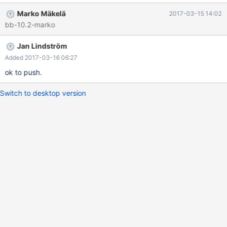
dict_table_t::does_not_fit_in_memory which is only present in
Marko Mäkelä
2017-03-15 14:02
debug builds. Let us remove all traces of this. Also, fix
bb-10.2-marko
storage/innobase/pars/make_flex.sh so that no the generated file
storage/innobase/pars/lexyy.cc works as is.
Jan Lindström
Added 2017-03-16 06:27
ok to push.
Switch to desktop version