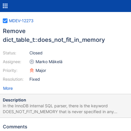
MDEV-12273
Remove
dict_table_t::does_not_fit_in_memory
Status:
Closed
Assignee:
Marko Mäkelä
Priority:
Major
Resolution:
Fixed
More
Description
In the InnoDB internal SQL parser, there is the keyword
DOES_NOT_FIT_IN_MEMORY that is never specified in any
CREATE TABLE statement that is passed to the InnoDB SQL
parser (que_eval_sql() or pars_sql() or yyparse()). If this keyword
Comments
were ever present, it would set the flag