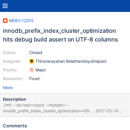
MDEV-12255
innodb_prefix_index_cluster_optimization
hits debug build assert on UTF-8 columns
Status:
Closed
Assignee:
Thirunarayanan Balathandayuthapani
Priority:
Major
Resolution:
Fixed
More
Description
./mtr --do-test=ctype --mysqld=--
innodb_prefix_index_cluster_optimization=ON ... 2017-03-14
14:48:08 700001c51000 InnoDB: Assertion failure in thread
123145332002816 in file row0sel.cc line 2717 InnoDB: Failing
Comments
assertion: len * templ->mbmaxlen >= templ->mysql_col_len ||