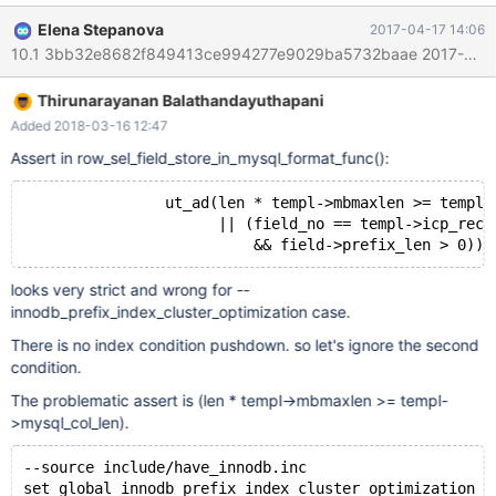
(field_no == templ->icp_rec_field_no && field->prefix_len > 0) ...
Elena Stepanova
2017-04-17 14:06
Failing test(s): main.ctype_utf8 main.ctype_utf8mb4
main.ctype_utf8mb4_innodb This is a parallel bug to
https://github.com/facebook/mysql-5.6/issues/568, but appears
Thirunarayanan Balathandayuthapani
to be less serious, as Facebook patch silently returns wrong
query results too, whereas MariaDB only crashes the debug
Added 2018-03-16 12:47
build. I don't know if these testcases return correct results in the
Assert in row_sel_field_store_in_mysql_format_func():
release build.
                ut_ad(len * templ->mbmaxlen >= templ-
                      || (field_no == templ->icp_rec_
looks very strict and wrong for --
innodb_prefix_index_cluster_optimization case.
There is no index condition pushdown. so let's ignore the second
condition.
The problematic assert is (len * templ->mbmaxlen >= templ-
>mysql_col_len).
--source include/have_innodb.inc
set global innodb_prefix_index_cluster_optimization =