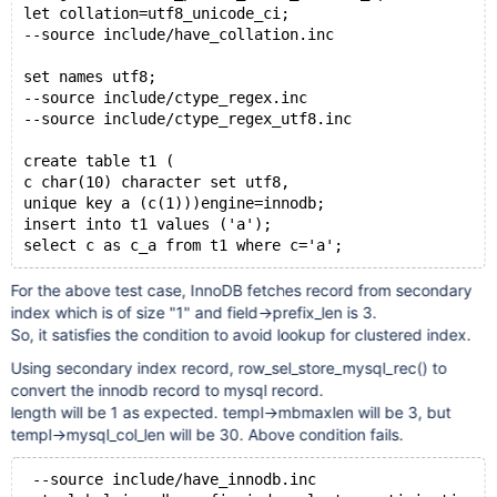
let collation=utf8_unicode_ci;
--source include/have_collation.inc
set names utf8;
--source include/ctype_regex.inc
--source include/ctype_regex_utf8.inc
create table t1 (
c char(10) character set utf8,
unique key a (c(1)))engine=innodb;
insert into t1 values ('a');
For the above test case, InnoDB fetches record from secondary
index which is of size "1" and field->prefix_len is 3.
So, it satisfies the condition to avoid lookup for clustered index.
Using secondary index record, row_sel_store_mysql_rec() to
convert the innodb record to mysql record.
length will be 1 as expected. templ->mbmaxlen will be 3, but
templ->mysql_col_len will be 30. Above condition fails.
 --source include/have_innodb.inc