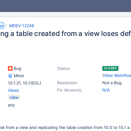
er
MDEV-12248
ing a table created from a view loses def
Bug
Status:
CLOSED
(
View Workflo
Minor
Resolution:
Not a Bug
10.1.21
,
10.1(EOL)
Fix Version/s:
N/A
Views
view
any
le from a view and replicating the table creation from 10.0 to 10.1 a 