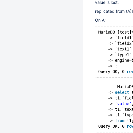
value is lost.
replicated from (A)1
On A:
MariaDB [test]
    -> `field1
    -> `field2
    -> `text1`
    -> `type1`
    -> engine=
    -> ;
Query OK, 0 
ro
	MariaD
    -> 
select
 
    -> t1.`fie
    -> 
'value'
    -> t1.`tex
    -> t1.`typ
    -> 
from
 t1
Query OK, 0 
ro