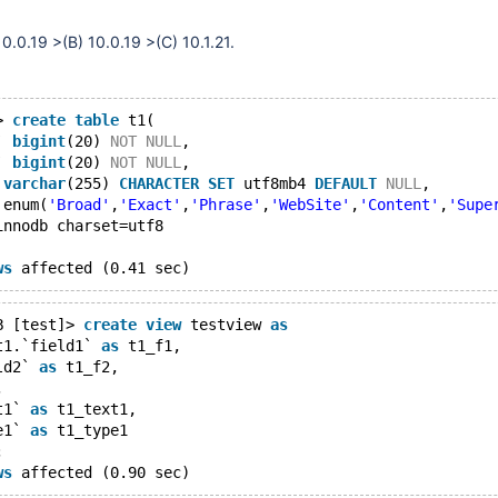
0.0.19 >(B) 10.0.19 >(C) 10.1.21.
> 
create
table
 t1(
` 
bigint
(20) 
NOT
NULL
,
` 
bigint
(20) 
NOT
NULL
,
 
varchar
(255) 
CHARACTER
SET
 utf8mb4 
DEFAULT
NULL
,
 enum(
'Broad'
,
'Exact'
,
'Phrase'
,
'WebSite'
,
'Content'
,
'Supe
innodb charset=utf8
ws
B [test]> 
create
view
 testview 
as
t1.`field1` 
as
 t1_f1,
ld2` 
as
 t1_f2,
,
t1` 
as
 t1_text1,
e1` 
as
 t1_type1
;
ws