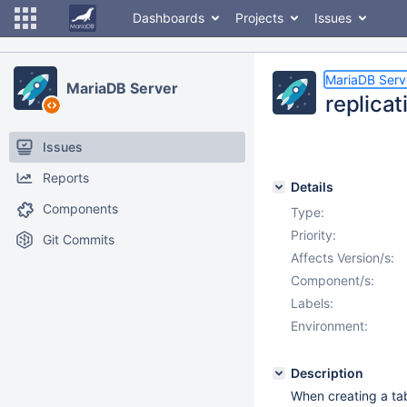
Dashboards
Projects
Issues
MariaDB Serv
MariaDB Server
replicat
Issues
Reports
Details
Components
Type:
Priority:
Git Commits
Affects Version/s:
Component/s:
Labels:
Environment:
Description
When creating a tab