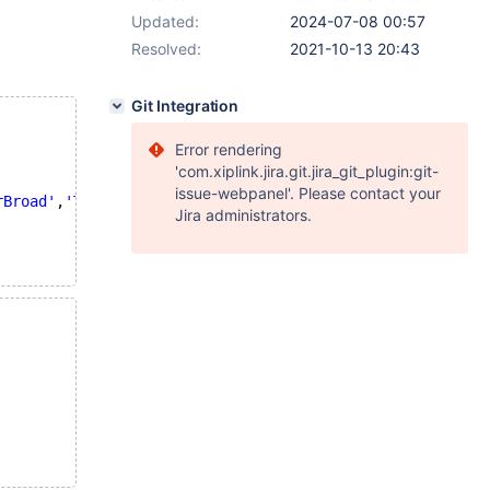
Updated:
2024-07-08 00:57
Resolved:
2021-10-13 20:43
Git Integration
Error rendering
'com.xiplink.jira.git.jira_git_plugin:git-
issue-webpanel'. Please contact your
rBroad'
,
'TrueExact'
,
'PhraseCore'
,
'PhraseExact'
,
'PhraseSy
Jira administrators.