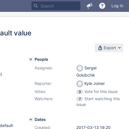
Log In
ault value
Export
People
Assignee:
Sergei
w
)
Golubchik
Reporter:
Kyle Joiner
Votes:
Vote for this issue
3
Watchers:
Start watching this
7
issue
Dates
default
Created:
2017-03-13 19:20