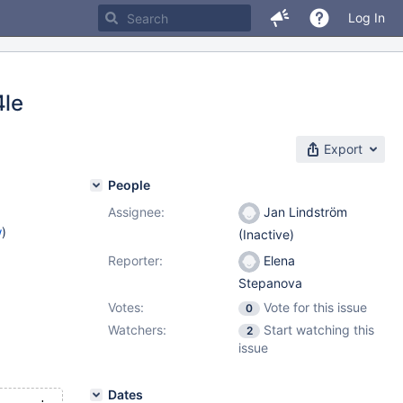
Log In
4le
Export
People
Assignee:
Jan Lindström
w
)
(Inactive)
Reporter:
Elena
Stepanova
Votes:
Vote for this issue
0
Watchers:
Start watching this
2
issue
Dates