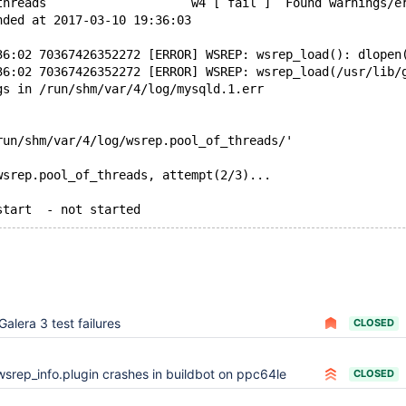
threads                    w4 [ fail ]  Found warnings/e
nded at 2017-03-10 19:36:03
36:02 70367426352272 [ERROR] WSREP: wsrep_load(): dlopen
36:02 70367426352272 [ERROR] WSREP: wsrep_load(/usr/lib/
gs in /run/shm/var/4/log/mysqld.1.err
run/shm/var/4/log/wsrep.pool_of_threads/'
wsrep.pool_of_threads, attempt(2/3)...
Galera 3 test failures
CLOSED
wsrep_info.plugin crashes in buildbot on ppc64le
CLOSED