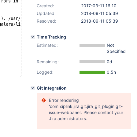
rrors in server log file!
Created:
2017-03-11 16:10
Updated:
2018-09-11 05:39
(): /usr/lib/powerpc64le-linux-gnu/libstdc++.so.6: versi
Resolved:
2018-09-11 05:39
galera/libgalera_smm.so) failed: Invalid argument (22). 
Time Tracking
Estimated:
Not
Specified
Remaining:
0d
Logged:
0.5h
Git Integration
Error rendering
'com.xiplink.jira.git.jira_git_plugin:git-
issue-webpanel'. Please contact your
Jira administrators.