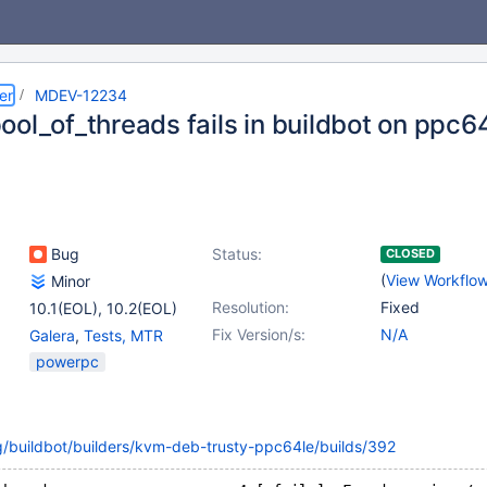
er
MDEV-12234
ool_of_threads fails in buildbot on ppc6
Bug
Status:
CLOSED
(
View Workflo
Minor
Resolution:
Fixed
10.1(EOL)
,
10.2(EOL)
Fix Version/s:
N/A
Galera
,
Tests, MTR
powerpc
g/buildbot/builders/kvm-deb-trusty-ppc64le/builds/392