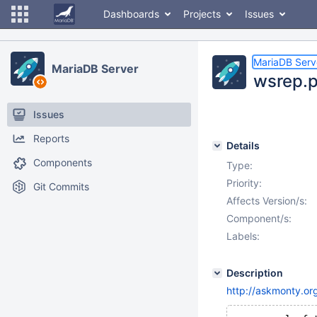
Dashboards
Projects
Issues
MariaDB Serv
MariaDB Server
wsrep.p
Issues
Reports
Details
Components
Type:
Priority:
Git Commits
Affects Version/s:
Component/s:
Labels:
Description
http://askmonty.or