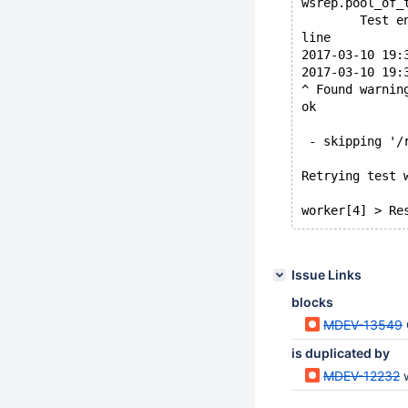
wsrep.pool_of_
        Test e
line
2017-03-10 19:
2017-03-10 19:
^ Found warnin
ok
 - skipping '/
Retrying test 
Issue Links
blocks
MDEV-13549
is duplicated by
MDEV-12232