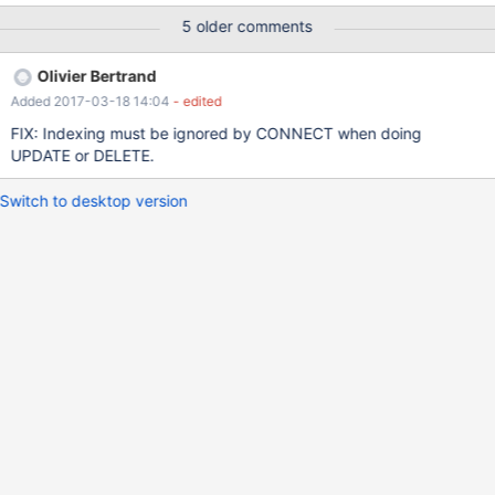
section of the error log, my configuration file, and the schema of
5 older comments
the table involved in this query. I had a quick look at OpenDB() in
tabodbc.cpp, but didn't get much past comments.
Olivier Bertrand
Added 2017-03-18 14:04
- edited
FIX: Indexing must be ignored by CONNECT when doing
UPDATE or DELETE.
Switch to desktop version