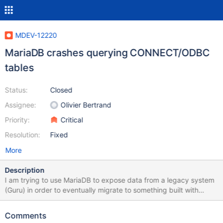
MDEV-12220
MariaDB crashes querying CONNECT/ODBC
tables
Status:
Closed
Assignee:
Olivier Bertrand
Priority:
Critical
Resolution:
Fixed
More
Description
I am trying to use MariaDB to expose data from a legacy system
(Guru) in order to eventually migrate to something built with
MariaDB. DELETE queries seem to always cause a crash, and
some UPDATE queries do as well. A query that causes a crash
Comments
seems to reliably cause crashes. I have attached the relevant