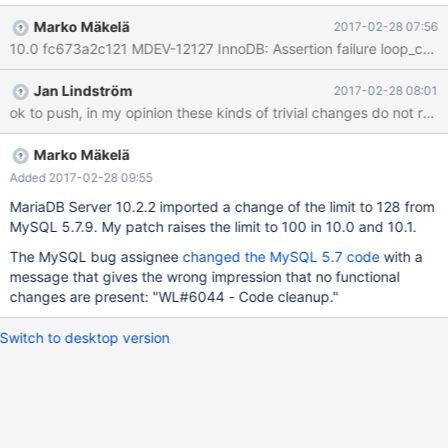
https://bugs.mysql.com/bug.php?id=58536 Maybe it makes
Marko Mäkelä
2017-02-28 07:56
sense to do something about it, at least to increase the count as
10.0 fc673a2c121 MDEV-12127 InnoDB: Assertion failure loop_count 
suggested in the comments.
Jan Lindström
2017-02-28 08:01
ok to push, in my opinion these kinds of trivial changes do not requ
Marko Mäkelä
Added 2017-02-28 09:55
MariaDB Server 10.2.2 imported a change of the limit to 128 from
MySQL 5.7.9. My patch raises the limit to 100 in 10.0 and 10.1.
The MySQL bug assignee
changed the MySQL 5.7 code
with a
message that gives the wrong impression that no functional
changes are present: "WL#6044 - Code cleanup."
Switch to desktop version