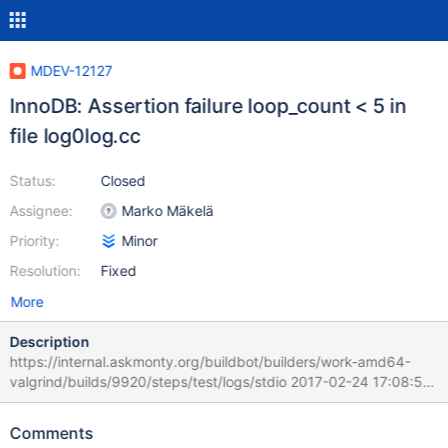
MDEV-12127
InnoDB: Assertion failure loop_count < 5 in
file log0log.cc
Status:
Closed
Assignee:
Marko Mäkelä
Priority:
Minor
Resolution:
Fixed
More
Description
https://internal.askmonty.org/buildbot/builders/work-amd64-
valgrind/builds/9920/steps/test/logs/stdio 2017-02-24 17:08:59
132b6700 InnoDB: Assertion failure in thread 321611520 in file
log0log.cc line 1576 InnoDB: Failing assertion: loop_count < 5
Comments
Found my old upstream bug report, it's still open: