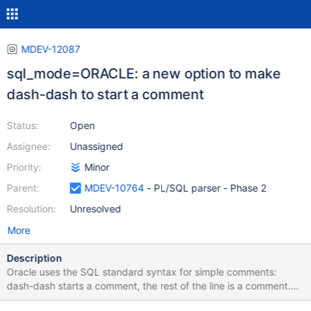
MDEV-12087
sql_mode=ORACLE: a new option to make
dash-dash to start a comment
Status:
Open
Assignee:
Unassigned
Priority:
Minor
Parent:
MDEV-10764
- PL/SQL parser - Phase 2
Resolution:
Unresolved
More
Description
Oracle uses the SQL standard syntax for simple comments:
dash-dash starts a comment, the rest of the line is a comment.
DROP PROCEDURE p1; CREATE PROCEDURE p1 AS BEGIN --This