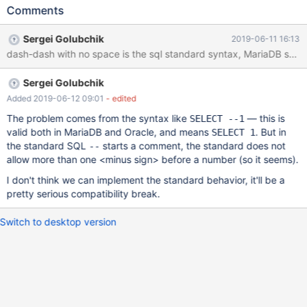
is a comment NULL; END; / MariaDB uses non-standard syntaxt:
Comments
dash-dash-space starts a comment. This is an example of a valid
script: SET sql_mode=DEFAULT; DROP PROCEDURE p1;
Sergei Golubchik
2019-06-11 16:13
DELIMITER / CREATE PROCEDURE p1() BEGIN -- This is a
dash-dash with no space is the sql standard syntax, MariaDB shou
comment END; / DELIMITER ; If I remove the space character
after "--", it returns a syntax error: SET sql_mode=DEFAULT;
Sergei Golubchik
DROP PROC
Added 2019-06-12 09:01
- edited
The problem comes from the syntax like
— this is
SELECT --1
valid both in MariaDB and Oracle, and means
. But in
SELECT 1
the standard SQL
starts a comment, the standard does not
--
allow more than one <minus sign> before a number (so it seems).
I don't think we can implement the standard behavior, it'll be a
pretty serious compatibility break.
Switch to desktop version