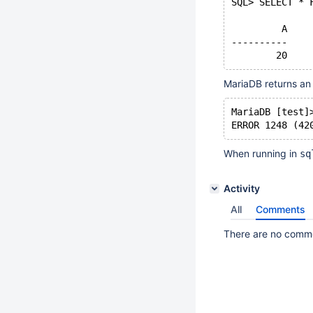
SQL> SELECT * 
	 A
----------
MariaDB returns an 
MariaDB [test]
When running in
sq
Activity
All
Comments
There are no commen