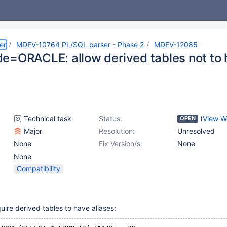
er
MDEV-10764 PL/SQL parser - Phase 2
MDEV-12085
e=ORACLE: allow derived tables not to 
Technical task
Status:
(
View W
OPEN
Major
Resolution:
Unresolved
None
Fix Version/s:
None
None
Compatibility
uire derived tables to have aliases: