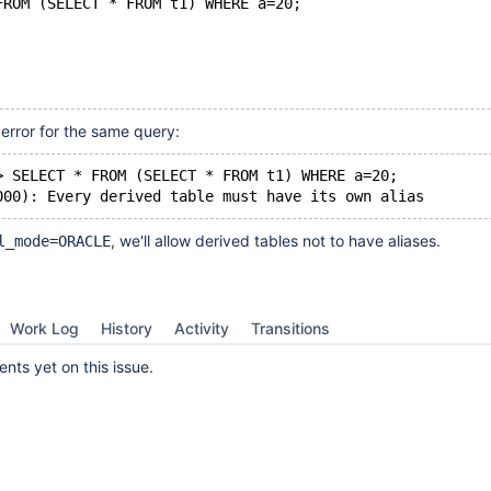
FROM (SELECT * FROM t1) WHERE a=20;
error for the same query:
> SELECT * FROM (SELECT * FROM t1) WHERE a=20;
, we'll allow derived tables not to have aliases.
l_mode=ORACLE
Work Log
History
Activity
Transitions
ts yet on this issue.