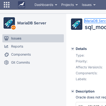
Dashboards
Projects
Issues
MariaDB Serv
MariaDB Server
sql_mod
Issues
Reports
Details
Components
Type:
Priority:
Git Commits
Affects Version/s:
Component/s:
Labels:
Description
Oracle does not req