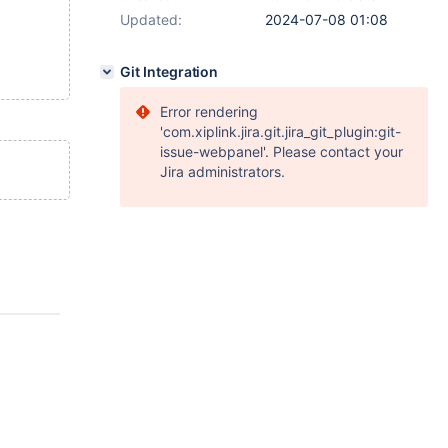
Updated:
2024-07-08 01:08
Git Integration
Error rendering
'com.xiplink.jira.git.jira_git_plugin:git-
issue-webpanel'. Please contact your
Jira administrators.