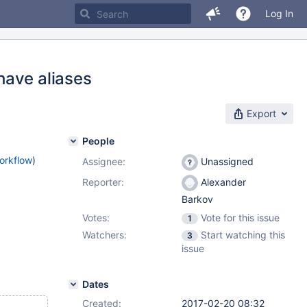
Log In
have aliases
Export
People
orkflow
)
Assignee:
Unassigned
Reporter:
Alexander
Barkov
Votes:
Vote for this issue
1
Watchers:
Start watching this
3
issue
Dates
Created:
2017-02-20 08:32