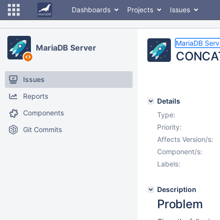
Dashboards
Projects
Issues
MariaDB Serv
MariaDB Server
CONCAT 
Issues
Reports
Details
Components
Type:
Priority:
Git Commits
Affects Version/s:
Component/s:
Labels:
Description
Problem