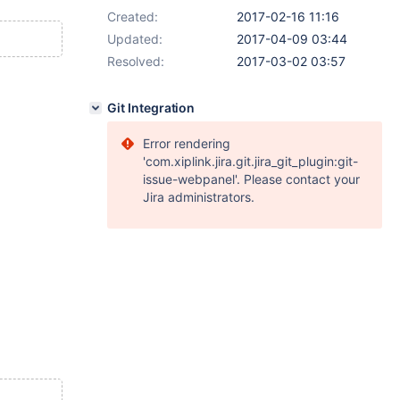
Created:
2017-02-16 11:16
Updated:
2017-04-09 03:44
Resolved:
2017-03-02 03:57
Git Integration
Error rendering
'com.xiplink.jira.git.jira_git_plugin:git-
issue-webpanel'. Please contact your
Jira administrators.