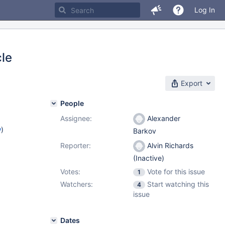
Log In
cle
Export
People
Assignee:
Alexander
w
)
Barkov
Reporter:
Alvin Richards
(Inactive)
Votes:
Vote for this issue
1
Watchers:
Start watching this
4
issue
Dates