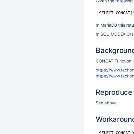
Given the following
In MariaDB this ret
In SQL_MODE='Oracle
Backgroun
CONCAT Function is
https://www.techo
https://www.techon
Reproduce
See above
Workaroun
SELECT CONCAT_