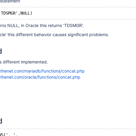
 statement
urns NULL, in Oracle this returns 'TDSMGR'.
' this different behavior causes significant problems.
d
 different implemented.
nthenet.com/mariadb/functions/concat.php
thenet.com/oracle/functions/concat.php
d
WS(', ',