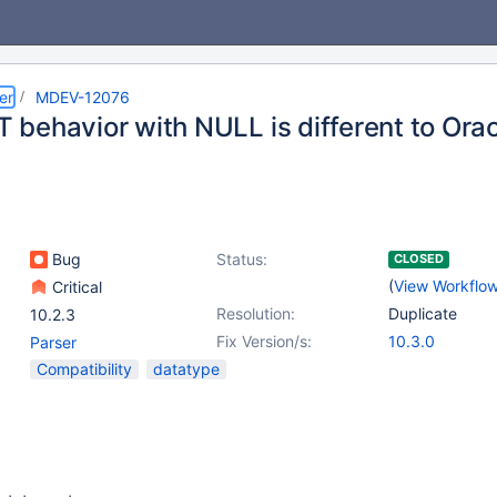
er
MDEV-12076
behavior with NULL is different to Ora
Bug
Status:
CLOSED
(
View Workflo
Critical
Resolution:
Duplicate
10.2.3
Fix Version/s:
10.3.0
Parser
Compatibility
datatype