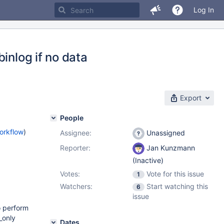
Log In
inlog if no data
Export
People
orkflow
)
Assignee:
Unassigned
Reporter:
Jan Kunzmann
(Inactive)
Votes:
Vote for this issue
1
Watchers:
Start watching this
6
issue
o perform
_only
Dates