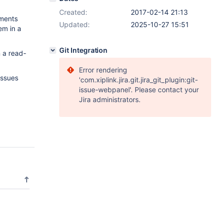
Created:
2017-02-14 21:13
ements
Updated:
2025-10-27 15:51
em in a
Git Integration
n a read-
Error rendering
issues
'com.xiplink.jira.git.jira_git_plugin:git-
issue-webpanel'. Please contact your
Jira administrators.