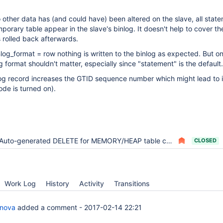
 other data has (and could have) been altered on the slave, all stat
porary table appear in the slave's binlog. It doesn't help to cover th
s rolled back afterwards.
inlog_format = row nothing is written to the binlog as expected. But o
g format shouldn't matter, especially since "statement" is the default.
log record increases the GTID sequence number which might lead to 
de is turned on).
Auto-generated DELETE for MEMORY/HEAP table can break GTID-based replication
CLOSED
Work Log
History
Activity
Transitions
anova
added a comment -
2017-02-14 22:21