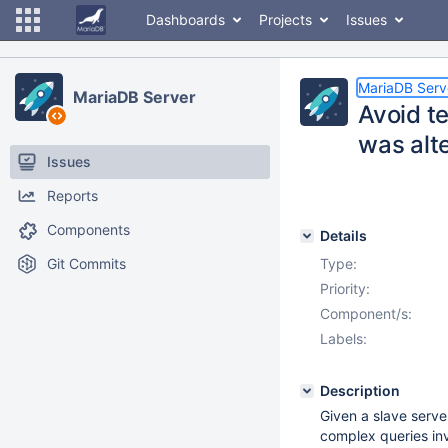
Dashboards
Projects
Issues
MariaDB Serv
MariaDB Server
Avoid te
was alt
Issues
Reports
Components
Details
Git Commits
Type:
Priority:
Component/s:
Labels:
Description
Given a slave serve
complex queries in