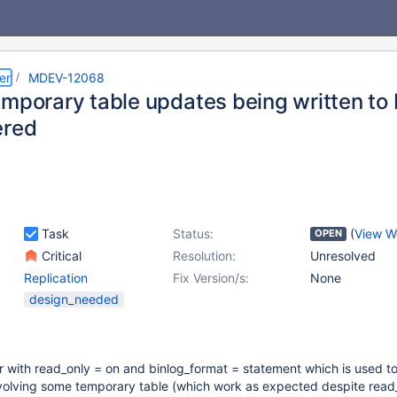
er
MDEV-12068
mporary table updates being written to b
ered
Task
Status:
(
View W
OPEN
Critical
Resolution:
Unresolved
Replication
Fix Version/s:
None
design_needed
r with read_only = on and binlog_format = statement which is used t
volving some temporary table (which work as expected despite read