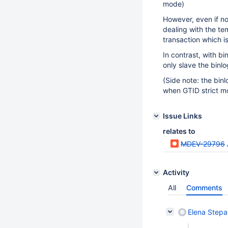
mode)
However, even if no
dealing with the tem
transaction which i
In contrast, with b
only slave the binlo
(Side note: the bin
when GTID strict mo
Issue Links
relates to
MDEV-29796
Activity
All
Comments
Elena Step