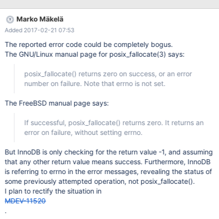
Feb 08 16:39:17 mon-db mysqld[7389]: 2017-02-08 16:39:17
7f5d339adb00 InnoDB: Operating system error number 1 in a file
Marko Mäkelä
operation. Feb 08 16:39:17 mon-db mysqld[7389]: InnoDB: Error
Added 2017-02-21 07:53
number 1 means 'Operation not permitted'. Feb 08 16:39:17 mon-
db mysqld[7389]: InnoDB: Some operating system error
The reported error code could be completely bogus.
numbers are described at Feb 08 16:39:17 mon-db
The GNU/Linux manual page for posix_fallocate(3) says:
mysqld[7389]: InnoDB:
http://dev.mysql.com/doc/refman/5.6/en/operating-system-
posix_fallocate() returns zero on success, or an error
error-codes.html Feb 08 16:39:17 mon-db mysqld[7389]:
number on failure. Note that errno is not set.
InnoDB: Opera
The FreeBSD manual page says:
If successful, posix_fallocate() returns zero. It returns an
error on failure, without setting errno.
But InnoDB is only checking for the return value -1, and assuming
that any other return value means success. Furthermore, InnoDB
is referring to errno in the error messages, revealing the status of
some previously attempted operation, not posix_fallocate().
I plan to rectify the situation in
MDEV-11520
.