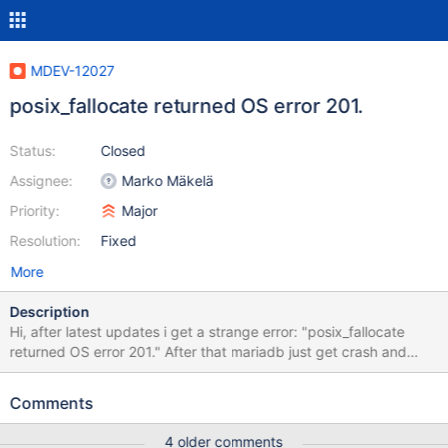
MDEV-12027
posix_fallocate returned OS error 201.
Status:
Closed
Assignee:
Marko Mäkelä
Priority:
Major
Resolution:
Fixed
More
Description
Hi, after latest updates i get a strange error: "posix_fallocate
returned OS error 201." After that mariadb just get crash and
restart. Full log: Feb 08 16:39:17 mon-db mysqld[7389]: 2017-
02-08 16:39:17 140038274472704 [ERROR] InnoDB:
Comments
preallocating file space for file './zabbixproduction/#sql-ib540-
2259362375.ibd' failed. Current size 65536, desired size 65536
4 older comments