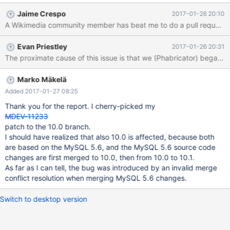
backport your 10.1 patch, no problem with that, but if I do would
Jaime Crespo
2017-01-26 20:10
you maintain it for future releases? Will there be more MariaDB
A Wikimedia community member has beat me to do a pull request b
10.0 releases?
Evan Priestley
2017-01-26 20:31
Marko Mäkelä
Added 2017-01-27 08:25
Thank you for the report. I cherry-picked my
MDEV-11233
patch to the 10.0 branch.
I should have realized that also 10.0 is affected, because both
are based on the MySQL 5.6, and the MySQL 5.6 source code
changes are first merged to 10.0, then from 10.0 to 10.1.
As far as I can tell, the bug was introduced by an invalid merge
conflict resolution when merging MySQL 5.6 changes.
Switch to desktop version