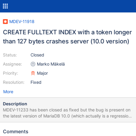
MDEV-11918
CREATE FULLTEXT INDEX with a token longer
than 127 bytes crashes server (10.0 version)
Status:
Closed
Assignee:
Marko Mäkelä
Priority:
Major
Resolution:
Fixed
More
Description
MDEV-11233 has been closed as fixed but the bug is present on
the latest version of MariaDB 10.0 (which actually is a regression,
it didn't happen in previous versions- 10.0.23). This is crashing
wikimedia servers hard. See:
Comments
https://phabricator.wikimedia.org/T156373 I can probably