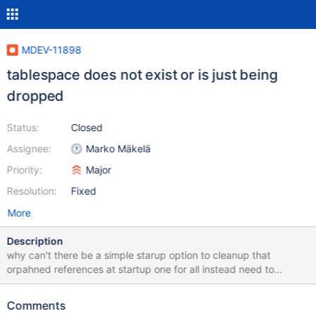
MDEV-11898
tablespace does not exist or is just being
dropped
Status:
Closed
Assignee:
Marko Mäkelä
Priority:
Major
Resolution:
Fixed
More
Description
why can't there be a simple starup option to cleanup that
orpahned references at startup one for all instead need to
consider dump and re-create the whole server? in 2009 mysqld
crahsed due 'alter table' (files-per-table) and temporary files
Comments
where left, after they did not change their timestamp for days i