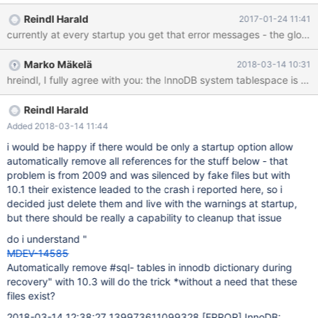
deleted them and the warnings started - to get rid of them i
Reindl Harald
2017-01-24 11:41
created a table with the same structure and named them
identically with 10.1.x the slightly mismatch leads to crash the
server at startup, see below removing that files and mysqld
Marko Mäkelä
2018-03-14 10:31
starts again but eevery time with the warning the the file does
not exist and https://dev.mysql.com/doc/refman/5.6/en/innodb-
troubleshooting-datadict.html is not helpful MariaDB [dbmail]>
drop table `#sql2-704-271`; ERROR 1051 (42S02): Unknown
Reindl Harald
table 'dbmail.#sql2-704-271' MariaDB [dbmail]> drop table
Added 2018-03-14 11:44
`#dbmail##sql2-704-271`; ERROR 1051 (42S02):
i would be happy if there would be only a startup option allow
automatically remove all references for the stuff below - that
problem is from 2009 and was silenced by fake files but with
10.1 their existence leaded to the crash i reported here, so i
decided just delete them and live with the warnings at startup,
but there should be really a capability to cleanup that issue
do i understand "
MDEV-14585
Automatically remove #sql- tables in innodb dictionary during
recovery" with 10.3 will do the trick *without a need that these
files exist?
2018-03-14 12:38:27 139973611099328
[ERROR]
InnoDB: