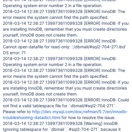
Operating system error number 2 in a file operation.
2018-03-14 12:38:27 139973611099328
[ERROR]
InnoDB: The
error means the system cannot find the path specified.
2018-03-14 12:38:27 139973611099328
[ERROR]
InnoDB: If you
are installing InnoDB, remember that you must create directories
yourself, InnoDB does not create them.
2018-03-14 12:38:27 139973611099328
[ERROR]
InnoDB:
Cannot open datafile for read-only: './dbmail/#sql2-704-271.ibd'
OS error: 71
2018-03-14 12:38:27 139973611099328
[ERROR]
InnoDB:
Operating system error number 2 in a file operation.
2018-03-14 12:38:27 139973611099328
[ERROR]
InnoDB: The
error means the system cannot find the path specified.
2018-03-14 12:38:27 139973611099328
[ERROR]
InnoDB: If you
are installing InnoDB, remember that you must create directories
yourself, InnoDB does not create them.
2018-03-14 12:38:27 139973611099328
[ERROR]
InnoDB: Could
not find a valid tablespace file for `dbmail/#sql2-704-271`.
Please refer to
http://dev.mysql.com/doc/refman/5.7/en/innodb-
troubleshooting-datadict.html
for how to resolve the issue.
2018-03-14 12:38:27 139973611099328
[Warning]
InnoDB:
Ignoring tablespace for `dbmail`.`#sql2-704-271` because it