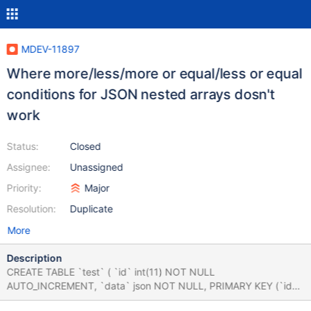
MDEV-11897
Where more/less/more or equal/less or equal
conditions for JSON nested arrays dosn't
work
Status:
Closed
Assignee:
Unassigned
Priority:
Major
Resolution:
Duplicate
More
Description
CREATE TABLE `test` ( `id` int(11) NOT NULL
AUTO_INCREMENT, `data` json NOT NULL, PRIMARY KEY (`id`)
) ENGINE=InnoDB DEFAULT CHARSET=utf8mb4; INSERT INTO