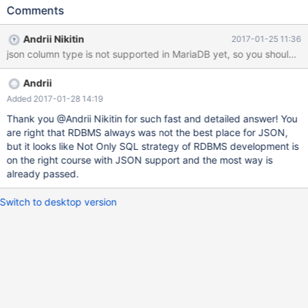
`test` (`data`) VALUES (' { "node": 1, "orders": [ { "ts": "Jan 13,
Comments
2016 04:38pm", "order_id": 1, "products": [ { "Qty": 1, "SKU": 1,
"price": 40,
Andrii Nikitin
2017-01-25 11:36
Andrii
Added 2017-01-28 14:19
Thank you @Andrii Nikitin for such fast and detailed answer! You
are right that RDBMS always was not the best place for JSON,
but it looks like Not Only SQL strategy of RDBMS development is
on the right course with JSON support and the most way is
already passed.
Switch to desktop version