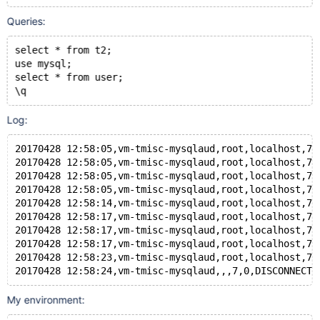
Queries:
select * from t2;
use mysql;
select * from user;
\q
Log:
20170428 12:58:05,vm-tmisc-mysqlaud,root,localhost,7,
20170428 12:58:05,vm-tmisc-mysqlaud,root,localhost,7,
20170428 12:58:05,vm-tmisc-mysqlaud,root,localhost,7,
20170428 12:58:05,vm-tmisc-mysqlaud,root,localhost,7,
20170428 12:58:14,vm-tmisc-mysqlaud,root,localhost,7,
20170428 12:58:17,vm-tmisc-mysqlaud,root,localhost,7,
20170428 12:58:17,vm-tmisc-mysqlaud,root,localhost,7,
20170428 12:58:17,vm-tmisc-mysqlaud,root,localhost,7,
20170428 12:58:23,vm-tmisc-mysqlaud,root,localhost,7,
My environment: