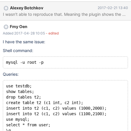
database context using USE command, it is not captured
Alexey Botchkov
2017-02-21 13:40
20170120
I wasn't able to reproduce that. Meaning the plugin shows the datab
01:12:26,mariadbserver1,root,localhost,1,0,CONNECT,,,0
20170120
Fmy Oen
01:34:24,mariadbserver1,root,localhost,1,9,QUERY,,'show
databases',0 20170120
Added 2017-04-28 10:05
- edited
01:34:27,mariadbserver1,root,localhost,1,10,QUERY,,'SELECT
I have the same issue:
DATABASE()',0 20170120
Shell command:
01:34:30,mariadbserver1,root,localhost,1,11,QUERY,,'show
tables',0 20170120
01:34:39,mariadbserver1,root,localhost,1,12,QUERY,,'delete from
mysql -u root -p
user where id=2',0 20170120
01:34:45,mariadbserver1,root,localhost,1,13,QUERY,,'delete from
Queries:
user where id=3',0
use testdb;
show tables;
drop tables t2;
create table t2 (c1 int, c2 int);
insert into t2 (c1, c2) values (1000,2000);
insert into t2 (c1, c2) values (1100,2100);
use mysql;
select * from user;