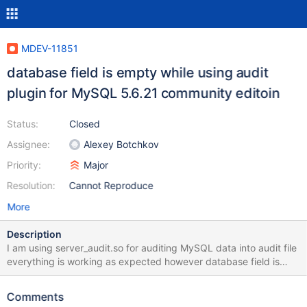
MDEV-11851
database field is empty while using audit
plugin for MySQL 5.6.21 community editoin
Status:
Closed
Assignee:
Alexey Botchkov
Priority:
Major
Resolution:
Cannot Reproduce
More
Description
I am using server_audit.so for auditing MySQL data into audit file
everything is working as expected however database field is
coming as empty in the audit log. Here is the sample information
Here is the sequence of events I fired on mySQL server 1.
Comments
connected to server 2. executed show databases 3. change the