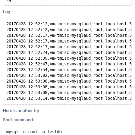
Log:
20170428 12:52:12,vm-tmisc-mysqlaud,root,localhost,5,
20170428 12:52:12,vm-tmisc-mysqlaud,root,localhost,5,
20170428 12:52:17,vm-tmisc-mysqlaud,root,localhost,5,
20170428 12:52:17,vm-tmisc-mysqlaud,root,localhost,5,
20170428 12:52:17,vm-tmisc-mysqlaud,root,localhost,5,
20170428 12:52:24,vm-tmisc-mysqlaud,root,localhost,5,
20170428 12:52:39,vm-tmisc-mysqlaud,root,localhost,5,
20170428 12:52:47,vm-tmisc-mysqlaud,root,localhost,5,
20170428 12:52:54,vm-tmisc-mysqlaud,root,localhost,5,
20170428 12:53:02,vm-tmisc-mysqlaud,root,localhost,5,
20170428 12:53:08,vm-tmisc-mysqlaud,root,localhost,5,
20170428 12:53:08,vm-tmisc-mysqlaud,root,localhost,5,
20170428 12:53:08,vm-tmisc-mysqlaud,root,localhost,5,
20170428 12:53:14,vm-tmisc-mysqlaud,root,localhost,5,
Here is another try:
Shell command:
mysql -u root -p testdb