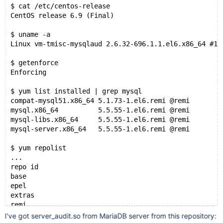
$ cat /etc/centos-release 
CentOS release 6.9 (Final)
$ uname -a
Linux vm-tmisc-mysqlaud 2.6.32-696.1.1.el6.x86_64 #1 
$ getenforce
Enforcing
$ yum list installed | grep mysql
compat-mysql51.x86_64 5.1.73-1.el6.remi @remi        
mysql.x86_64          5.5.55-1.el6.remi @remi        
mysql-libs.x86_64     5.5.55-1.el6.remi @remi        
mysql-server.x86_64   5.5.55-1.el6.remi @remi      
$ yum repolist
...
repo id                                              
base                                                 
epel                                                 
extras                                               
remi                                                 
remi-safe                                            
I've got server_audit.so from MariaDB server from this repository: