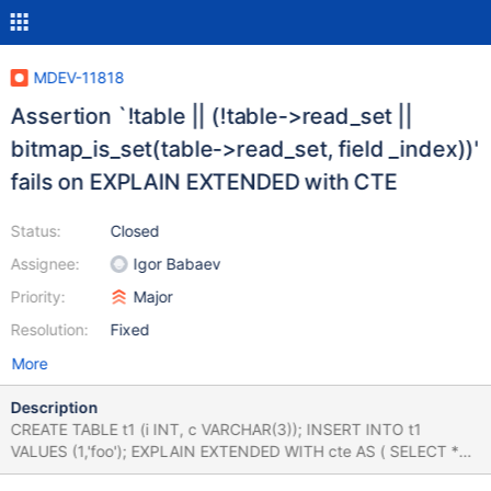
MDEV-11818
Assertion `!table || (!table->read_set ||
bitmap_is_set(table->read_set, field _index))'
fails on EXPLAIN EXTENDED with CTE
Status:
Closed
Assignee:
Igor Babaev
Priority:
Major
Resolution:
Fixed
More
Description
CREATE TABLE t1 (i INT, c VARCHAR(3)); INSERT INTO t1
VALUES (1,'foo'); EXPLAIN EXTENDED WITH cte AS ( SELECT *
FROM t1 ) SELECT i FROM cte; 10.2 fd0479ce592 mysqld: