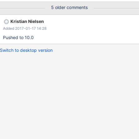
killed mysqld process. if you stop slave on master(active) before
5 older comments
OOM Killer killed,the OS reclaim a lot of physical memory
Kristian Nielsen
Added 2017-01-17 14:28
Pushed to 10.0
Switch to desktop version