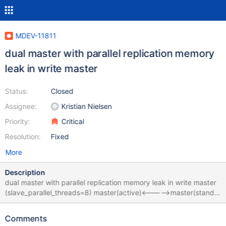
MDEV-11811
dual master with parallel replication memory
leak in write master
Status:
Closed
Assignee:
Kristian Nielsen
Priority:
Critical
Resolution:
Fixed
More
Description
dual master with parallel replication memory leak in write master
(slave_parallel_threads=8) master(active)<----->master(standby)
if write in master(active) frequently, master(active) use memory
more and more and then physical memory give out,2G physical
Comments
memory per day,and then swap give up，the OS OOM Killer