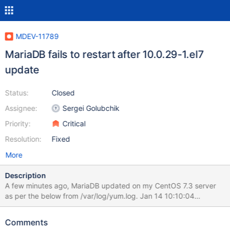
MDEV-11789
MariaDB fails to restart after 10.0.29-1.el7
update
Status:
Closed
Assignee:
Sergei Golubchik
Priority:
Critical
Resolution:
Fixed
More
Description
A few minutes ago, MariaDB updated on my CentOS 7.3 server
as per the below from /var/log/yum.log. Jan 14 10:10:04
Updated: MariaDB-common-10.0.29-1.el7.centos.x86_64 Jan 14
10:10:05 Updated: MariaDB-client-10.0.29-1.el7.centos.x86_64
Comments
Jan 14 10:10:14 Updated: MariaDB-server-10.0.29-