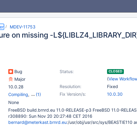
er
MDEV-11753
ilure on missing -L${LIBLZ4_LIBRARY_DIR
Bug
Status:
CLOSED
(
View Workflo
Major
Resolution:
Fixed
10.0.28
Fix Version/s:
10.0.30
Compiling
,
(1)
Storage Engine -
None
Mroonga
FreeBSD build.brnrd.eu 11.0-RELEASE-p3 FreeBSD 11.0-RELEA
r308890: Sun Nov 20 20:27:48 CET 2016
bernard@meterkast.brnrd.eu
:/usr/obj/usr/src/sys/BEASTIE110