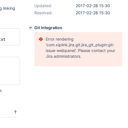
Updated:
2017-02-28 15:30
g linking
Resolved:
2017-02-28 15:30
Git Integration
Error rendering
'com.xiplink.jira.git.jira_git_plugin:git-
issue-webpanel'. Please contact your
Jira administrators.
r.