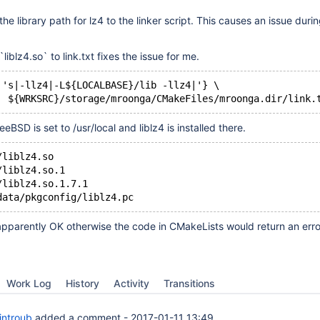
he library path for lz4 to the linker script. This causes an issue durin
liblz4.so` to link.txt fixes the issue for me.
 's|-llz4|-L${LOCALBASE}/lib -llz4|'} \
SD is set to /usr/local and liblz4 is installed there.
/liblz4.so
/liblz4.so.1
/liblz4.so.1.7.1 
 apparently OK otherwise the code in CMakeLists would return an erro
Work Log
History
Activity
Transitions
introub
added a comment -
2017-01-11 13:49