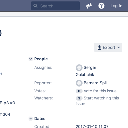
Log In
}
Export
People
Assignee:
Sergei
w
)
Golubchik
Reporter:
Bernard Spil
Votes:
Vote for this issue
0
Watchers:
Start watching this
3
SE-p3 #0
issue
 amd64
Dates
Created:
2017-01-10 11:07