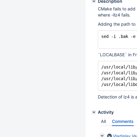
Description
CMake fails to add t
where -llz4 fails.
Adding the path to `
sed -i .bak -e
`LOCALBASE` in FreeB
/usr/local/lib
/usr/local/lib
/usr/local/lib
Detection of lz4 is
Activity
All
Comments
Vladislav Va