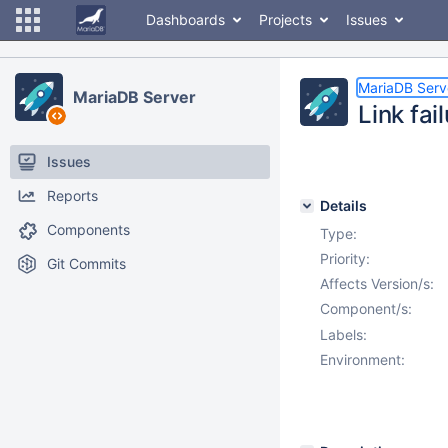
Dashboards
Projects
Issues
MariaDB Serv
MariaDB Server
Link fa
Issues
Reports
Details
Components
Type:
Priority:
Git Commits
Affects Version/s:
Component/s:
Labels:
Environment: