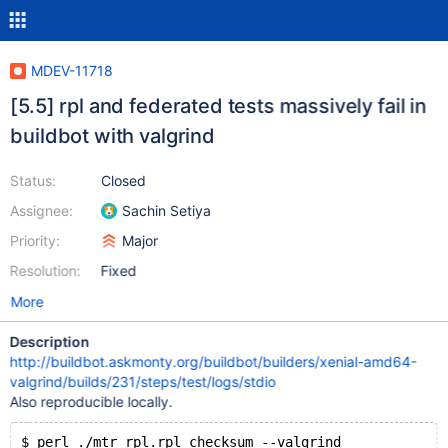
MDEV-11718
[5.5] rpl and federated tests massively fail in
buildbot with valgrind
Status:
Closed
Assignee:
Sachin Setiya
Priority:
Major
Resolution:
Fixed
More
Description
http://buildbot.askmonty.org/buildbot/builders/xenial-amd64-
valgrind/builds/231/steps/test/logs/stdio
Also reproducible locally.
$ perl ./mtr rpl.rpl_checksum --valgrind