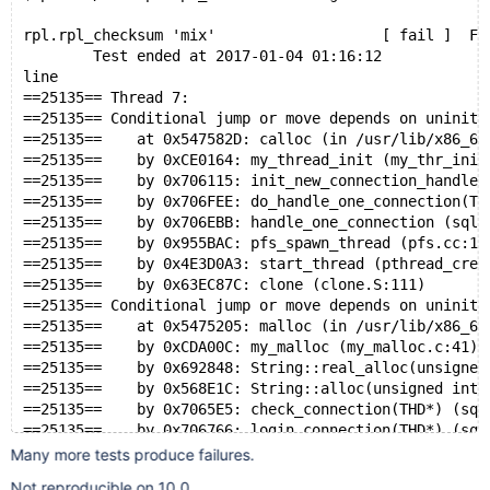
rpl.rpl_checksum 'mix'                   [ fail ]  Fo
        Test ended at 2017-01-04 01:16:12
line
==25135== Thread 7:
==25135== Conditional jump or move depends on uniniti
==25135==    at 0x547582D: calloc (in /usr/lib/x86_64
==25135==    by 0xCE0164: my_thread_init (my_thr_init
==25135==    by 0x706115: init_new_connection_handler
==25135==    by 0x706FEE: do_handle_one_connection(TH
==25135==    by 0x706EBB: handle_one_connection (sql_
==25135==    by 0x955BAC: pfs_spawn_thread (pfs.cc:10
==25135==    by 0x4E3D0A3: start_thread (pthread_crea
==25135==    by 0x63EC87C: clone (clone.S:111)
==25135== Conditional jump or move depends on uniniti
==25135==    at 0x5475205: malloc (in /usr/lib/x86_64
==25135==    by 0xCDA00C: my_malloc (my_malloc.c:41)
==25135==    by 0x692848: String::real_alloc(unsigned
==25135==    by 0x568E1C: String::alloc(unsigned int)
==25135==    by 0x7065E5: check_connection(THD*) (sql
==25135==    by 0x706766: login_connection(THD*) (sql
==25135==    by 0x706EE6: thd_prepare_connection(THD*
Many more tests produce failures.
==25135==    by 0x70710A: do_handle_one_connection(TH
Not reproducible on 10.0.