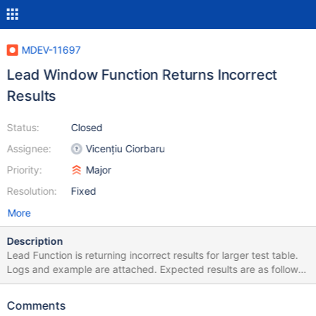
MDEV-11697
Lead Window Function Returns Incorrect
Results
Status:
Closed
Assignee:
Vicențiu Ciorbaru
Priority:
Major
Resolution:
Fixed
More
Description
Lead Function is returning incorrect results for larger test table.
Logs and example are attached. Expected results are as follows.
+------+---------+ | id | next_id | +------+---------+ | 1 | 2 | | 2 | 3
| | 3 | 4 | | 4 | 5 | | 5 | 6 | | 6 | 7 | | 7 | 8 | | 8 | 9 | | 9 | 10 | | 10 |
Comments
11 | +------+---------+