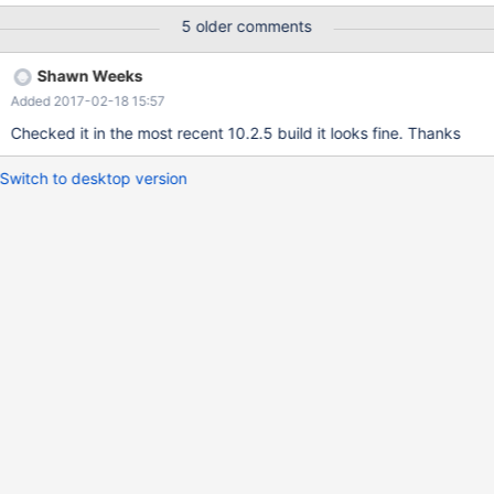
5 older comments
Shawn Weeks
Added 2017-02-18 15:57
Checked it in the most recent 10.2.5 build it looks fine. Thanks
Switch to desktop version