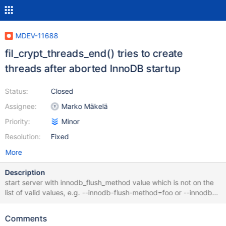
MDEV-11688
fil_crypt_threads_end() tries to create
threads after aborted InnoDB startup
Status:
Closed
Assignee:
Marko Mäkelä
Priority:
Minor
Resolution:
Fixed
More
Description
start server with innodb_flush_method value which is not on the
list of valid values, e.g. --innodb-flush-method=foo or --innodb-
flush-method= 2016-12-30 12:30:57 140008187467648
[ERROR] InnoDB: Unrecognized value for innodb_flush_method
Comments
2016-12-30 12:30:57 140008187467648 [ERROR] InnoDB: