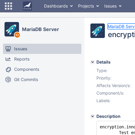
Dashboards
Projects
Issues
MariaDB Serv
MariaDB Server
encrypti
Issues
Reports
Details
Components
Type:
Priority:
Git Commits
Affects Version/s:
Component/s:
Labels:
Description
encryption.inn
        Test e