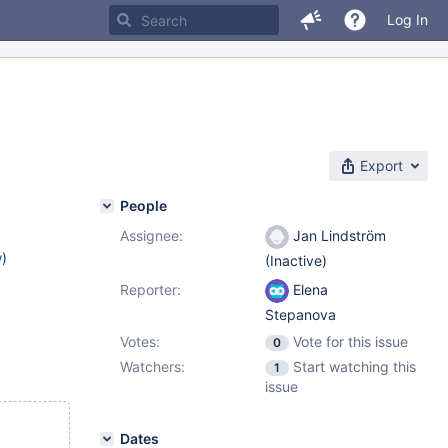
Log In
Export
People
Assignee:
Jan Lindström
w
)
(Inactive)
Reporter:
Elena
Stepanova
Votes:
Vote for this issue
0
Watchers:
Start watching this
1
issue
Dates