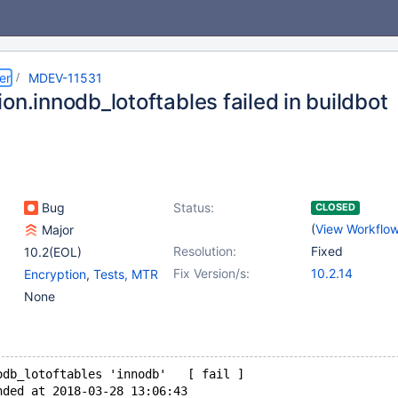
er
MDEV-11531
on.innodb_lotoftables failed in buildbot
Bug
Status:
CLOSED
(
View Workflo
Major
Resolution:
Fixed
10.2(EOL)
Fix Version/s:
10.2.14
Encryption
,
Tests, MTR
None
odb_lotoftables 'innodb'   [ fail ]
nded at 2018-03-28 13:06:43