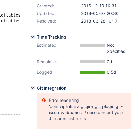
Created:
2016-12-10 16:31
Updated:
2018-05-07 20:30
--- /home/jan/mysql/10.2-marko/mysql-test/suite/encryption/r/innodb_lotoftables.result	2018-03-16 09:43:24.720680620 +0200
Resolved:
+++ /home/jan/mysql/10.2-marko/mysql-test/suite/encryption/r/innodb_lotoftables.reject	2018-03-28 13:06:43.681442018 +0300
2018-03-28 10:17
Time Tracking
Estimated:
Not
Specified
Remaining:
0d
Logged:
0.5d
Git Integration
Error rendering
'com.xiplink.jira.git.jira_git_plugin:git-
issue-webpanel'. Please contact your
Jira administrators.