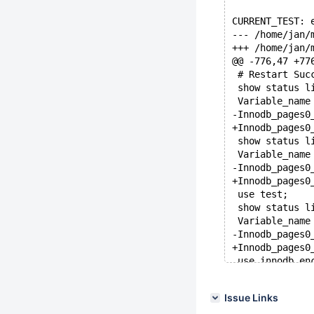
CURRENT_TEST: 
@@ -776,47 +77
 # Restart Suc
 show status l
 show status l
 use test;
 show status l
 use innodb_en
 show status l
Issue Links