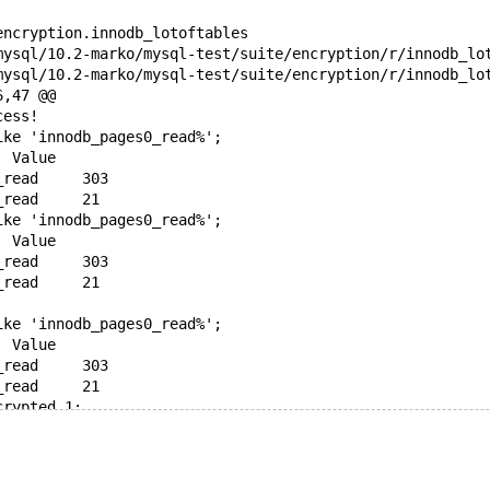
encryption.innodb_lotoftables
6,47 @@
cess!
ike 'innodb_pages0_read%';
 Variable_name	Value
-Innodb_pages0_read	303
+Innodb_pages0_read	21
ike 'innodb_pages0_read%';
 Variable_name	Value
-Innodb_pages0_read	303
+Innodb_pages0_read	21
ike 'innodb_pages0_read%';
 Variable_name	Value
-Innodb_pages0_read	303
+Innodb_pages0_read	21
crypted_1;
ike 'innodb_pages0_read%';
 Variable_name	Value
-Innodb_pages0_read	303