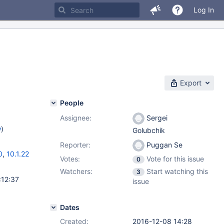
Log In
Export
People
Assignee:
Sergei
w
)
Golubchik
Reporter:
Puggan Se
0
,
10.1.22
Votes:
Vote for this issue
0
Watchers:
Start watching this
3
:12:37
issue
Dates
Created:
2016-12-08 14:28