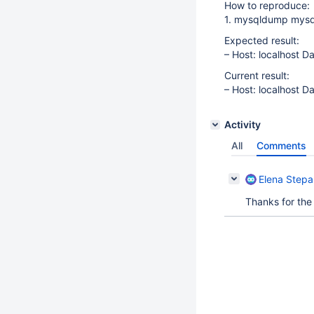
How to reproduce:
1. mysqldump mysql
Expected result:
– Host: localhost D
Current result:
– Host: localhost D
Activity
All
Comments
Elena Step
Thanks for the 