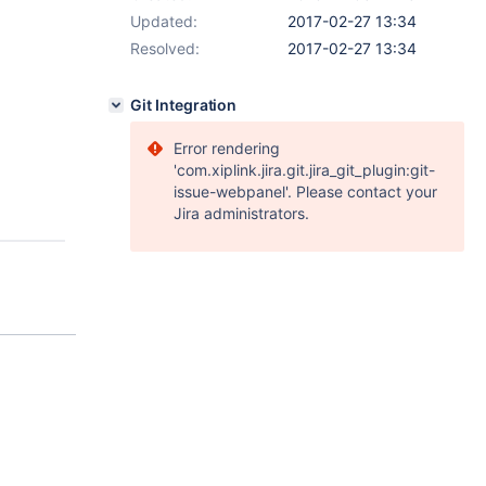
Updated:
2017-02-27 13:34
Resolved:
2017-02-27 13:34
Git Integration
Error rendering
'com.xiplink.jira.git.jira_git_plugin:git-
issue-webpanel'. Please contact your
Jira administrators.