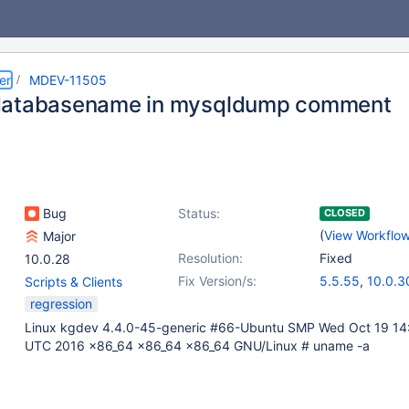
er
MDEV-11505
databasename in mysqldump comment
Bug
Status:
CLOSED
(
View Workflo
Major
Resolution:
Fixed
10.0.28
Fix Version/s:
5.5.55
,
10.0.3
Scripts & Clients
regression
Linux kgdev 4.4.0-45-generic #66-Ubuntu SMP Wed Oct 19 14
UTC 2016 x86_64 x86_64 x86_64 GNU/Linux # uname -a