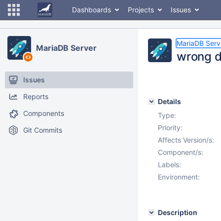
Dashboards
Projects
Issues
MariaDB Serv
MariaDB Server
wrong 
Issues
Reports
Details
Components
Type:
Priority:
Git Commits
Affects Version/s:
Component/s:
Labels:
Environment:
Description