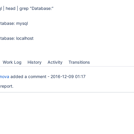
 | head | grep "Database:"
atabase: mysql
atabase: localhost
Work Log
History
Activity
Transitions
anova
added a comment -
2016-12-09 01:17
report.