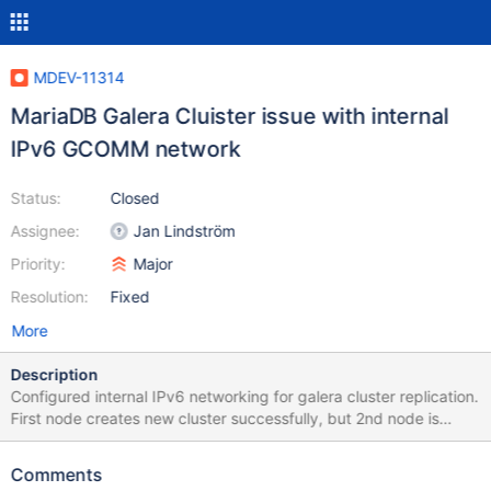
MDEV-11314
MariaDB Galera Cluister issue with internal
IPv6 GCOMM network
Status:
Closed
Assignee:
Jan Lindström
Priority:
Major
Resolution:
Fixed
More
Description
Configured internal IPv6 networking for galera cluster replication.
First node creates new cluster successfully, but 2nd node is
unable to join cluster when attempts SST rsync. Attached
server.cnf is my /etc/my.cnf.d/server.cnf file. After I fixed the
Comments
wsrep_sst_rsync script (in code shown below), the 2nd node