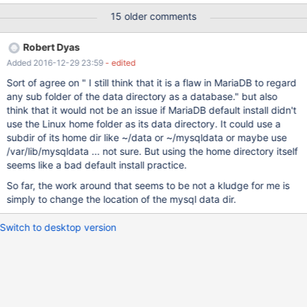
Workbench nor apparently backed up by mysqldump --all-
15 older comments
databases
Robert Dyas
Added 2016-12-29 23:59
- edited
Sort of agree on " I still think that it is a flaw in MariaDB to regard
any sub folder of the data directory as a database." but also
think that it would not be an issue if MariaDB default install didn't
use the Linux home folder as its data directory. It could use a
subdir of its home dir like ~/data or ~/mysqldata or maybe use
/var/lib/mysqldata ... not sure. But using the home directory itself
seems like a bad default install practice.
So far, the work around that seems to be not a kludge for me is
simply to change the location of the mysql data dir.
Switch to desktop version