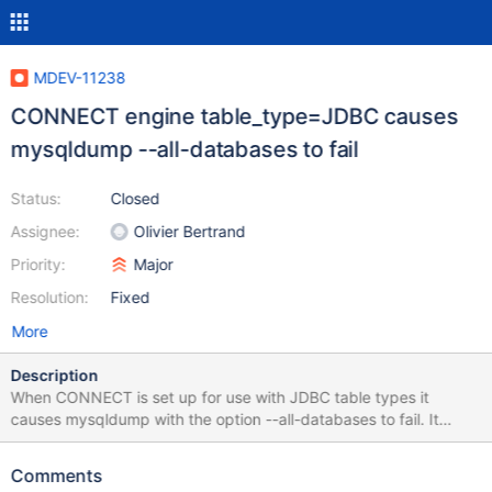
MDEV-11238
CONNECT engine table_type=JDBC causes
mysqldump --all-databases to fail
Status:
Closed
Assignee:
Olivier Bertrand
Priority:
Major
Resolution:
Fixed
More
Description
When CONNECT is set up for use with JDBC table types it
causes mysqldump with the option --all-databases to fail. It
appears the reason is that CONNECT with JDBC creates a
database called: #mysql50#.oracle_jre_usage The above shows
Comments
up as a database but cannot be accessed via MySQL