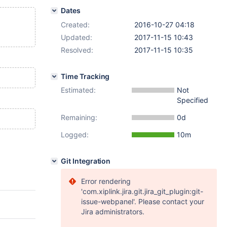
Dates
Created:
2016-10-27 04:18
Updated:
2017-11-15 10:43
Resolved:
2017-11-15 10:35
Time Tracking
Estimated:
Not
Specified
Remaining:
0d
Logged:
10m
Git Integration
Error rendering
'com.xiplink.jira.git.jira_git_plugin:git-
issue-webpanel'. Please contact your
Jira administrators.