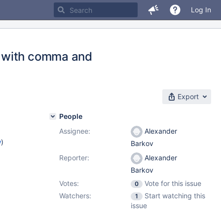
Log In
n with comma and
Export
People
Assignee:
Alexander
w
)
Barkov
Reporter:
Alexander
Barkov
Votes:
Vote for this issue
0
Watchers:
Start watching this
1
issue