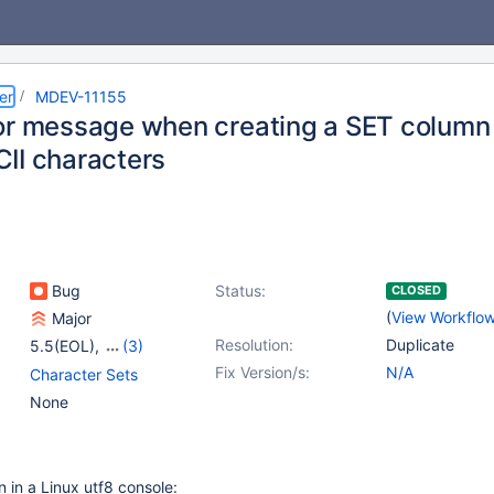
er
MDEV-11155
or message when creating a SET colum
II characters
Bug
Status:
CLOSED
(
View Workflo
Major
Resolution:
Duplicate
5.5(EOL)
,
(3)
10.0(EOL)
,
10.1(EOL)
,
Fix Version/s:
N/A
Character Sets
10.2(EOL)
None
n in a Linux utf8 console: