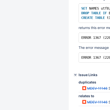
SET
 NAMES utf8
DROP
TABLE
IF
 
CREATE
TABLE
 t
returns this error 
The error message l
Issue Links
duplicates
MDEV-11146
S
relates to
MDEV-11146
S