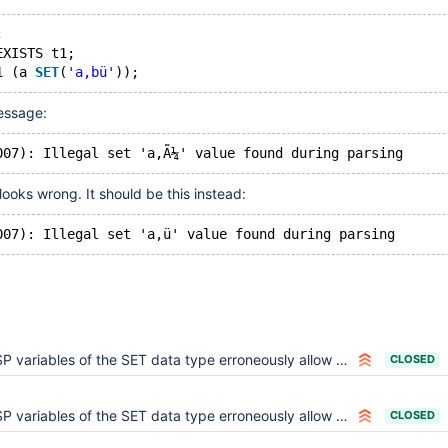
;
EXISTS t1;
1 (a 
SET
(
'a,bü'
message:
ooks wrong. It should be this instead:
P variables of the SET data type erroneously allow values with comma
CLOSED
P variables of the SET data type erroneously allow values with comma
CLOSED