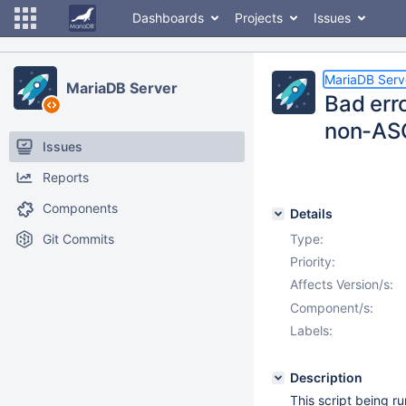
Dashboards
Projects
Issues
MariaDB Serv
MariaDB Server
Bad err
non-ASC
Issues
Reports
Components
Details
Git Commits
Type:
Priority:
Affects Version/s:
Component/s:
Labels:
Description
This script being ru