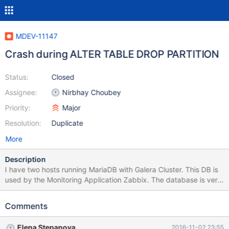
MDEV-11147
Crash during ALTER TABLE DROP PARTITION
Status:
Closed
Assignee:
Nirbhay Choubey
Priority:
Major
Resolution:
Duplicate
More
Description
I have two hosts running MariaDB with Galera Cluster. This DB is
used by the Monitoring Application Zabbix. The database is very
big, more than 200GB of data. I have a script to make
partitioning in some tables of the database. Sometimes, during
Comments
the partitioning process, MariaDB crashes, with the messages in
attachment. The partitioning script and my.cnf are also in
Elena Stepanova
2016-11-02 23:55