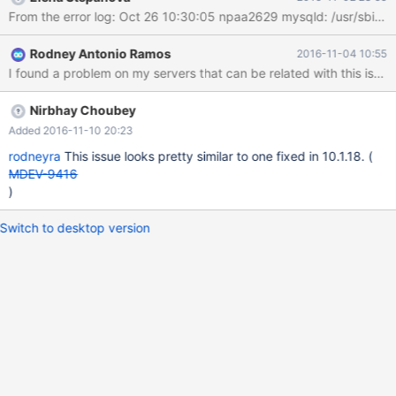
attachment. Any help? Thanks
Rodney Antonio Ramos
2016-11-04 10:55
Nirbhay Choubey
Added 2016-11-10 20:23
rodneyra
This issue looks pretty similar to one fixed in 10.1.18. (
MDEV-9416
)
Switch to desktop version