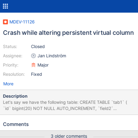
MDEV-11126
Crash while altering persistent virtual column
Status:
Closed
Assignee:
Jan Lindström
Priority:
Major
Resolution:
Fixed
More
Description
Let's say we have the following table: CREATE TABLE `tab1` (
`id` bigint(20) NOT NULL AUTO_INCREMENT, `field2`
set('option1','option2','option3','option4') NOT NULL, `field3`
set('option1','option2','option3','option4','option5') NOT NULL,
Comments
`field4` set('option1','option2','option3','option4') NOT NULL,
`field5` varchar(32) NOT NULL, `field6` varchar(32) NOT NULL,
3 older comments