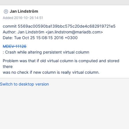
`field7` varchar(32) NOT NULL, `field8` varchar(32) NOT NULL,
`field9` int(11) NOT NULL DEFAULT '1', `field10` varchar(16)
Jan Lindström
NOT NULL, `field11` enum('option1','option2','option3') NOT
Added 2016-10-26 14:51
NULL DEFAULT 'option1', `v_col` varchar(128) AS
(IF(field11='option1',CONCAT_WS(":","field1",field2,field3,field4,f
commit 5569ac00590ba139bbc575c20de4c682919721e5
Author: Jan Lindström <jan.lindstrom@mariadb.com>
Date: Tue Oct 25 15:08:15 2016 +0300
MDEV-11126
: Crash while altering persistent virtual column
Problem was that if old virtual column is computed and stored
there
was no check if new column is really virtual column.
Switch to desktop version