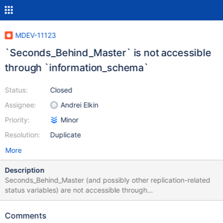
MDEV-11123
`Seconds_Behind_Master` is not accessible
through `information_schema`
Status:
Closed
Assignee:
Andrei Elkin
Priority:
Minor
Resolution:
Duplicate
More
Description
Seconds_Behind_Master (and possibly other replication-related
status variables) are not accessible through
INFORMATION_SCHEMA.GLOBAL_STATUS: MariaDB
[information_schema]> SELECT * FROM GLOBAL_STATUS
Comments
WHERE VARIABLE_NAME LIKE '%seconds%'; Empty set (0.00 sec)