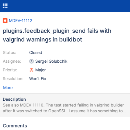
MDEV-11112
plugins.feedback_plugin_send fails with
valgrind warnings in buildbot
Status:
Closed
Assignee:
Sergei Golubchik
Priority:
Major
Resolution:
Won't Fix
More
Description
See also MDEV-11110. The test started failing in valgrind builder
after it was switched to OpenSSL. I assume it has something to
do with the old version of OpenSSL that the machine has.
However, unlike other tests which were failing in libcrypto and
Comments
libssl, which are now suppressed, this one also produces some