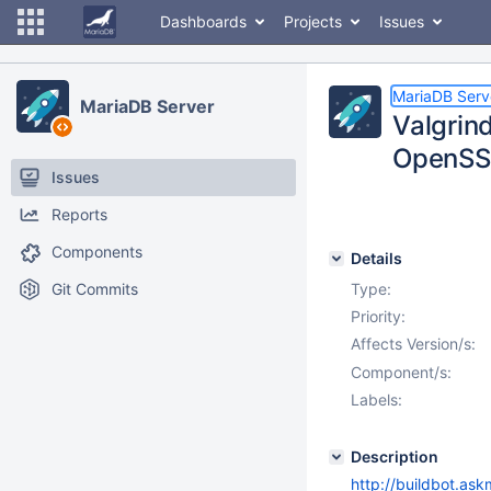
Dashboards
Projects
Issues
MariaDB Serv
MariaDB Server
Valgrin
OpenSS
Issues
Reports
Components
Details
Git Commits
Type:
Priority:
Affects Version/s:
Component/s:
Labels:
Description
http://buildbot.as