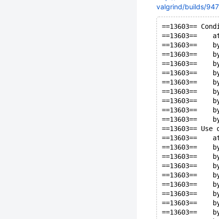
valgrind/builds/947
==13603== Cond
==13603==    a
==13603==    b
==13603==    b
==13603==    b
==13603==    b
==13603==    b
==13603==    b
==13603==    b
==13603==    b
==13603==    b
==13603== Use 
==13603==    a
==13603==    b
==13603==    b
==13603==    b
==13603==    b
==13603==    b
==13603==    b
==13603==    b
==13603==    b