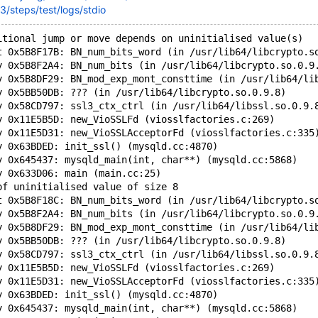
3/steps/test/logs/stdio
itional jump or move depends on uninitialised value(s)
t 0x5B8F17B: BN_num_bits_word (in /usr/lib64/libcrypto.s
y 0x5B8F2A4: BN_num_bits (in /usr/lib64/libcrypto.so.0.9
y 0x5B8DF29: BN_mod_exp_mont_consttime (in /usr/lib64/li
y 0x5BB50DB: ??? (in /usr/lib64/libcrypto.so.0.9.8)
y 0x58CD797: ssl3_ctx_ctrl (in /usr/lib64/libssl.so.0.9.
y 0x11E5B5D: new_VioSSLFd (viosslfactories.c:269)
y 0x11E5D31: new_VioSSLAcceptorFd (viosslfactories.c:335
y 0x63BDED: init_ssl() (mysqld.cc:4870)
y 0x645437: mysqld_main(int, char**) (mysqld.cc:5868)
y 0x633D06: main (main.cc:25)
of uninitialised value of size 8
t 0x5B8F18C: BN_num_bits_word (in /usr/lib64/libcrypto.s
y 0x5B8F2A4: BN_num_bits (in /usr/lib64/libcrypto.so.0.9
y 0x5B8DF29: BN_mod_exp_mont_consttime (in /usr/lib64/li
y 0x5BB50DB: ??? (in /usr/lib64/libcrypto.so.0.9.8)
y 0x58CD797: ssl3_ctx_ctrl (in /usr/lib64/libssl.so.0.9.
y 0x11E5B5D: new_VioSSLFd (viosslfactories.c:269)
y 0x11E5D31: new_VioSSLAcceptorFd (viosslfactories.c:335
y 0x63BDED: init_ssl() (mysqld.cc:4870)
y 0x645437: mysqld_main(int, char**) (mysqld.cc:5868)