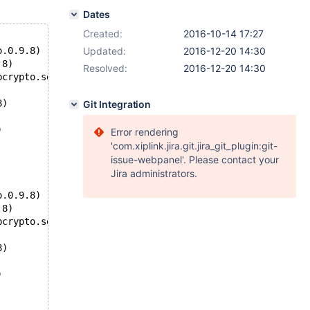
Dates
Created:
2016-10-14 17:27
o.0.9.8)
Updated:
2016-12-20 14:30
.8)
Resolved:
2016-12-20 14:30
bcrypto.so.0.9.8)
8)
Git Integration
)
Error rendering
'com.xiplink.jira.git.jira_git_plugin:git-
issue-webpanel'. Please contact your
Jira administrators.
o.0.9.8)
.8)
bcrypto.so.0.9.8)
8)
)