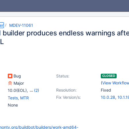
er
MDEV-11061
d builder produces endless warnings afte
L
Bug
Status:
CLOSED
(
View Workflo
Major
Resolution:
Fixed
10.0(EOL)
,
(2)
10.1(EOL)
,
10.2(EOL)
Fix Version/s:
10.0.28
,
10.1.1
Tests, MTR
None
kmonty.org/buildbot/builders/work-amd64-