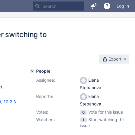
Log In
r switching to
Export
People
Assignee:
Elena
w
)
Stepanova
Reporter:
Elena
9
,
10.2.3
Stepanova
Votes:
Vote for this issue
0
Watchers:
Start watching this
1
issue