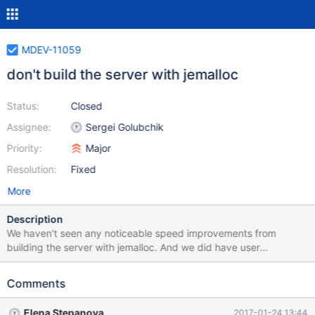
MDEV-11059
don't build the server with jemalloc
Status:
Closed
Assignee:
Sergei Golubchik
Priority:
Major
Resolution:
Fixed
More
Description
We haven't seen any noticeable speed improvements from
building the server with jemalloc. And we did have user
complains about inability to use other memory allocators with
MariaDB. But TokuDB (and, possibly, RockDB) need jemalloc for
Comments
a good performance. A solution could be: do not build with
jemalloc add malloc-liib=jemalloc to tokudb.cnf and manually
Elena Stepanova
2017-01-24 13:44