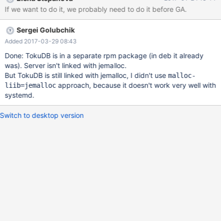
add a jemalloc dependency to TokuDB packages something
If we want to do it, we probably need to do it before GA.
similar should be done for systemd too as TokuDB will now
introduce an additional dependency that the server itself does
Sergei Golubchik
not need, it will go into a separate rpm/deb package This way
the server will not be built with jemalloc, won't require or run with
Added 2017-03-29 08:43
it when a TokuDB package is installed, it will automatically bring
Done: TokuDB is in a separate rpm package (in deb it already
in jemalloc as a dependency and will make the server use it —
was). Server isn't linked with jemalloc.
just as before the user can always override it and use another
But TokuDB is still linked with jemalloc, I didn't use
malloc-
memory allocator, if desired
approach, because it doesn't work very well with
liib=jemalloc
systemd.
Switch to desktop version