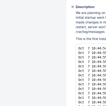
Description
We are planning on 
Initial startup wen
made changes in my.
restart, server won'
/var/log/messages
This is the first in
Oct  7 10:44:5
Oct  7 10:44:5
Oct  7 10:44:5
Oct  7 10:44:5
Oct  7 10:44:5
Oct  7 10:44:5
Oct  7 10:44:5
Oct  7 10:44:5
Oct  7 10:44:5
Oct  7 10:44:5
Oct  7 10:44:5
Oct  7 10:44:5
Oct  7 10:44:5