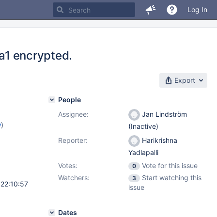
Log In
ta1 encrypted.
Export
People
Assignee:
Jan Lindström
w
)
(Inactive)
Reporter:
Harikrishna
Yadlapalli
Votes:
Vote for this issue
0
Watchers:
Start watching this
3
 22:10:57
issue
Dates