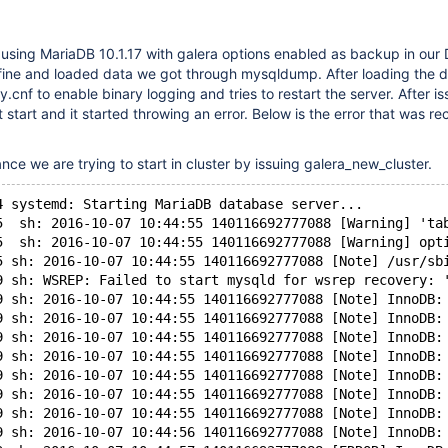
using MariaDB 10.1.17 with galera options enabled as backup in our 
t fine and loaded data we got through mysqldump. After loading the 
cnf to enable binary logging and tries to restart the server. After is
t start and it started throwing an error. Below is the error that was re
stance we are trying to start in cluster by issuing galera_new_cluster.
4 systemd: Starting MariaDB database server...
5  sh: 2016-10-07 10:44:55 140116692777088 [Warning] 'ta
5  sh: 2016-10-07 10:44:55 140116692777088 [Warning] opt
5 sh: 2016-10-07 10:44:55 140116692777088 [Note] /usr/sb
9 sh: WSREP: Failed to start mysqld for wsrep recovery: 
9 sh: 2016-10-07 10:44:55 140116692777088 [Note] InnoDB:
9 sh: 2016-10-07 10:44:55 140116692777088 [Note] InnoDB:
9 sh: 2016-10-07 10:44:55 140116692777088 [Note] InnoDB:
9 sh: 2016-10-07 10:44:55 140116692777088 [Note] InnoDB:
9 sh: 2016-10-07 10:44:55 140116692777088 [Note] InnoDB:
9 sh: 2016-10-07 10:44:55 140116692777088 [Note] InnoDB:
9 sh: 2016-10-07 10:44:55 140116692777088 [Note] InnoDB:
9 sh: 2016-10-07 10:44:56 140116692777088 [Note] InnoDB: